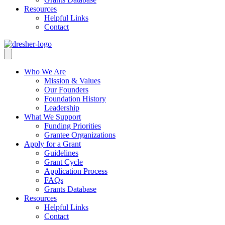
Resources
Helpful Links
Contact
Who We Are
Mission & Values
Our Founders
Foundation History
Leadership
What We Support
Funding Priorities
Grantee Organizations
Apply for a Grant
Guidelines
Grant Cycle
Application Process
FAQs
Grants Database
Resources
Helpful Links
Contact