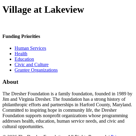
Village at Lakeview
Funding Priorities
Human Services
Health
Education
Civic and Culture
Grantee Organizations
About
The Dresher Foundation is a family foundation, founded in 1989 by
Jim and Virginia Dresher. The foundation has a strong history of
philanthropic efforts and partnerships in Harford County, Maryland.
Committed to inspiring hope in community life, the Dresher
Foundation supports nonprofit organizations whose programming
addresses health, education, human service needs, and civic and
cultural opportunities.