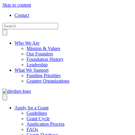
Skip to content
Contact
Who We Are
Mission & Values
Our Founders
Foundation History
Leadership
What We Support
Funding Priorities
Grantee Organizations
Apply for a Grant
Guidelines
Grant Cycle
Application Process
FAQs
Grants Database