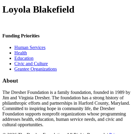
Loyola Blakefield
Funding Priorities
Human Services
Health
Education
Civic and Culture
Grantee Organizations
About
The Dresher Foundation is a family foundation, founded in 1989 by
Jim and Virginia Dresher. The foundation has a strong history of
philanthropic efforts and partnerships in Harford County, Maryland.
Committed to inspiring hope in community life, the Dresher
Foundation supports nonprofit organizations whose programming
addresses health, education, human service needs, and civic and
cultural opportunities.