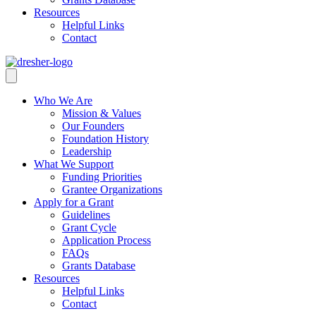
Resources
Helpful Links
Contact
Who We Are
Mission & Values
Our Founders
Foundation History
Leadership
What We Support
Funding Priorities
Grantee Organizations
Apply for a Grant
Guidelines
Grant Cycle
Application Process
FAQs
Grants Database
Resources
Helpful Links
Contact