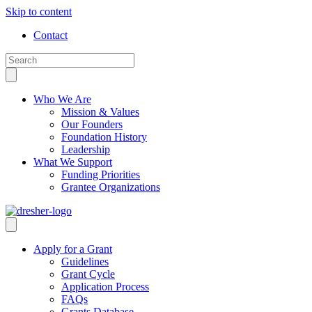
Skip to content
Contact
Who We Are
Mission & Values
Our Founders
Foundation History
Leadership
What We Support
Funding Priorities
Grantee Organizations
Apply for a Grant
Guidelines
Grant Cycle
Application Process
FAQs
Grants Database