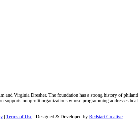
m and Virginia Dresher. The foundation has a strong history of philant
on supports nonprofit organizations whose programming addresses health
cy
|
Terms of Use
| Designed & Developed by
Redstart Creative