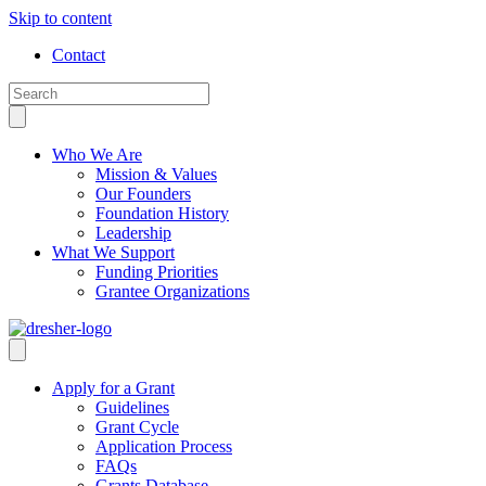
Skip to content
Contact
Who We Are
Mission & Values
Our Founders
Foundation History
Leadership
What We Support
Funding Priorities
Grantee Organizations
Apply for a Grant
Guidelines
Grant Cycle
Application Process
FAQs
Grants Database