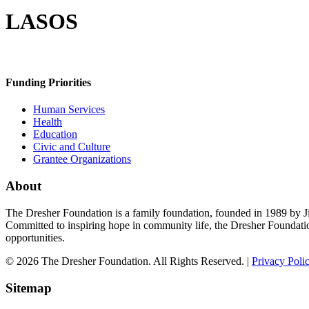
LASOS
Funding Priorities
Human Services
Health
Education
Civic and Culture
Grantee Organizations
About
The Dresher Foundation is a family foundation, founded in 1989 by Ji
Committed to inspiring hope in community life, the Dresher Foundati
opportunities.
© 2026 The Dresher Foundation. All Rights Reserved. |
Privacy Poli
Sitemap