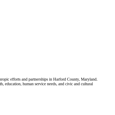
hropic efforts and partnerships in Harford County, Maryland.
, education, human service needs, and civic and cultural