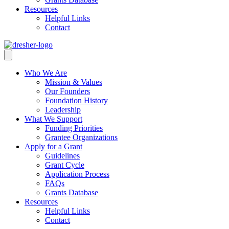
Resources
Helpful Links
Contact
Who We Are
Mission & Values
Our Founders
Foundation History
Leadership
What We Support
Funding Priorities
Grantee Organizations
Apply for a Grant
Guidelines
Grant Cycle
Application Process
FAQs
Grants Database
Resources
Helpful Links
Contact