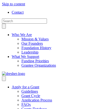
Skip to content
Contact
Who We Are
Mission & Values
Our Founders
Foundation History
Leadership
What We Support
Funding Priorities
Grantee Organizations
Apply for a Grant
Guidelines
Grant Cycle
Application Process
FAQs
Grants Database