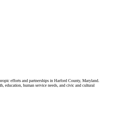
hropic efforts and partnerships in Harford County, Maryland.
, education, human service needs, and civic and cultural