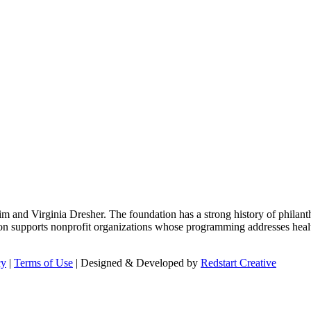
m and Virginia Dresher. The foundation has a strong history of philant
on supports nonprofit organizations whose programming addresses health
cy
|
Terms of Use
| Designed & Developed by
Redstart Creative