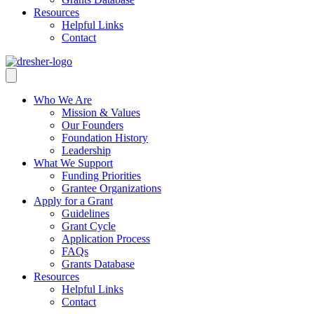
Resources
Helpful Links
Contact
Who We Are
Mission & Values
Our Founders
Foundation History
Leadership
What We Support
Funding Priorities
Grantee Organizations
Apply for a Grant
Guidelines
Grant Cycle
Application Process
FAQs
Grants Database
Resources
Helpful Links
Contact