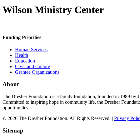
Wilson Ministry Center
Funding Priorities
Human Services
Health
Education
Civic and Culture
Grantee Organizations
About
The Dresher Foundation is a family foundation, founded in 1989 by Ji
Committed to inspiring hope in community life, the Dresher Foundati
opportunities.
© 2026 The Dresher Foundation. All Rights Reserved. |
Privacy Poli
Sitemap