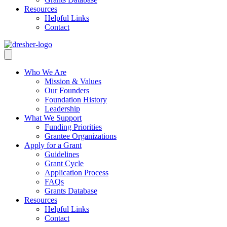
Resources
Helpful Links
Contact
Who We Are
Mission & Values
Our Founders
Foundation History
Leadership
What We Support
Funding Priorities
Grantee Organizations
Apply for a Grant
Guidelines
Grant Cycle
Application Process
FAQs
Grants Database
Resources
Helpful Links
Contact