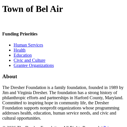
Town of Bel Air
Funding Priorities
Human Services
Health
Education
Civic and Culture
Grantee Organizations
About
The Dresher Foundation is a family foundation, founded in 1989 by
Jim and Virginia Dresher. The foundation has a strong history of
philanthropic efforts and partnerships in Harford County, Maryland.
Committed to inspiring hope in community life, the Dresher
Foundation supports nonprofit organizations whose programming
addresses health, education, human service needs, and civic and
cultural opportunities.