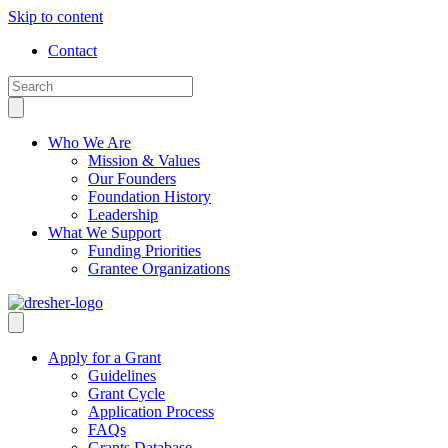
Skip to content
Contact
Who We Are
Mission & Values
Our Founders
Foundation History
Leadership
What We Support
Funding Priorities
Grantee Organizations
Apply for a Grant
Guidelines
Grant Cycle
Application Process
FAQs
Grants Database