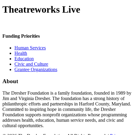
Theatreworks Live
Funding Priorities
Human Services
Health
Education
Civic and Culture
Grantee Organizations
About
The Dresher Foundation is a family foundation, founded in 1989 by
Jim and Virginia Dresher. The foundation has a strong history of
philanthropic efforts and partnerships in Harford County, Maryland.
Committed to inspiring hope in community life, the Dresher
Foundation supports nonprofit organizations whose programming
addresses health, education, human service needs, and civic and
cultural opportunities.