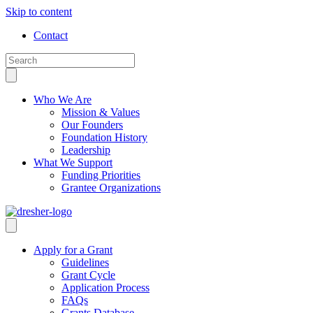
Skip to content
Contact
Who We Are
Mission & Values
Our Founders
Foundation History
Leadership
What We Support
Funding Priorities
Grantee Organizations
Apply for a Grant
Guidelines
Grant Cycle
Application Process
FAQs
Grants Database