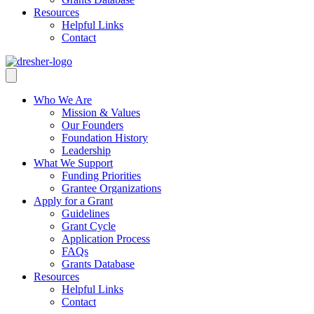
Resources
Helpful Links
Contact
Who We Are
Mission & Values
Our Founders
Foundation History
Leadership
What We Support
Funding Priorities
Grantee Organizations
Apply for a Grant
Guidelines
Grant Cycle
Application Process
FAQs
Grants Database
Resources
Helpful Links
Contact