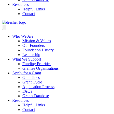
Resources
Helpful Links
Contact
Who We Are
Mission & Values
Our Founders
Foundation History
Leadership
What We Support
Funding Priorities
Grantee Organizations
Apply for a Grant
Guidelines
Grant Cycle
Application Process
FAQs
Grants Database
Resources
Helpful Links
Contact