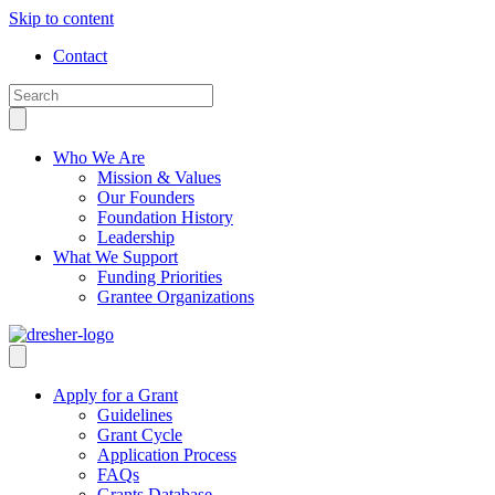
Skip to content
Contact
Who We Are
Mission & Values
Our Founders
Foundation History
Leadership
What We Support
Funding Priorities
Grantee Organizations
Apply for a Grant
Guidelines
Grant Cycle
Application Process
FAQs
Grants Database