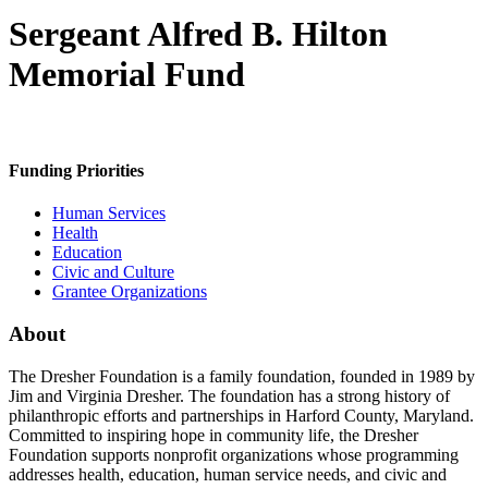
Sergeant Alfred B. Hilton
Memorial Fund
Funding Priorities
Human Services
Health
Education
Civic and Culture
Grantee Organizations
About
The Dresher Foundation is a family foundation, founded in 1989 by
Jim and Virginia Dresher. The foundation has a strong history of
philanthropic efforts and partnerships in Harford County, Maryland.
Committed to inspiring hope in community life, the Dresher
Foundation supports nonprofit organizations whose programming
addresses health, education, human service needs, and civic and