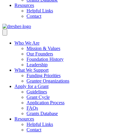
Resources
Helpful Links
Contact
Who We Are
Mission & Values
Our Founders
Foundation History
Leadership
What We Support
Funding Priorities
Grantee Organizations
Apply for a Grant
Guidelines
Grant Cycle
Application Process
FAQs
Grants Database
Resources
Helpful Links
Contact