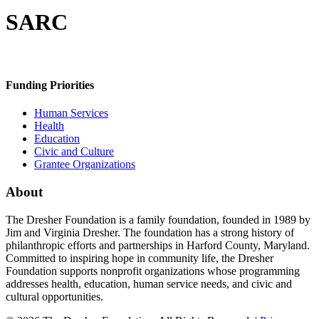
SARC
Funding Priorities
Human Services
Health
Education
Civic and Culture
Grantee Organizations
About
The Dresher Foundation is a family foundation, founded in 1989 by
Jim and Virginia Dresher. The foundation has a strong history of
philanthropic efforts and partnerships in Harford County, Maryland.
Committed to inspiring hope in community life, the Dresher
Foundation supports nonprofit organizations whose programming
addresses health, education, human service needs, and civic and
cultural opportunities.