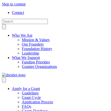
Skip to content
Contact
Who We Are
Mission & Values
Our Founders
Foundation History
Leadership
What We Support
Funding Priorities
Grantee Organizations
Apply for a Grant
Guidelines
Grant Cycle
Application Process
FAQs
Grants Database