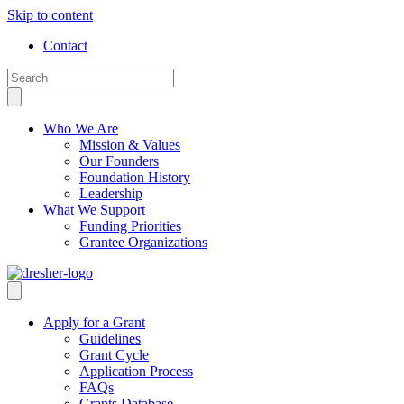
Skip to content
Contact
Who We Are
Mission & Values
Our Founders
Foundation History
Leadership
What We Support
Funding Priorities
Grantee Organizations
Apply for a Grant
Guidelines
Grant Cycle
Application Process
FAQs
Grants Database