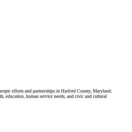
hropic efforts and partnerships in Harford County, Maryland.
, education, human service needs, and civic and cultural