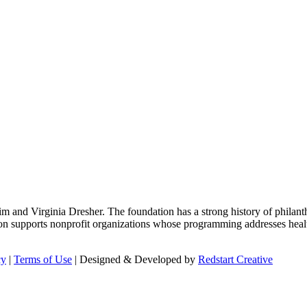
m and Virginia Dresher. The foundation has a strong history of philant
on supports nonprofit organizations whose programming addresses health
cy
|
Terms of Use
| Designed & Developed by
Redstart Creative