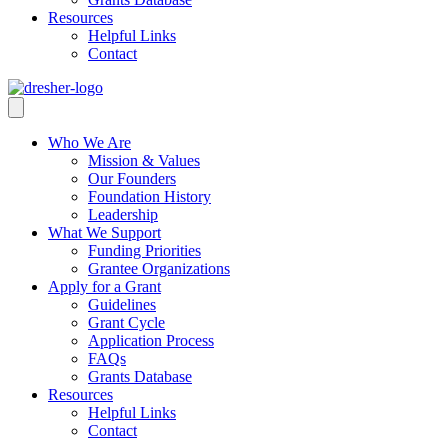
Resources
Helpful Links
Contact
Who We Are
Mission & Values
Our Founders
Foundation History
Leadership
What We Support
Funding Priorities
Grantee Organizations
Apply for a Grant
Guidelines
Grant Cycle
Application Process
FAQs
Grants Database
Resources
Helpful Links
Contact