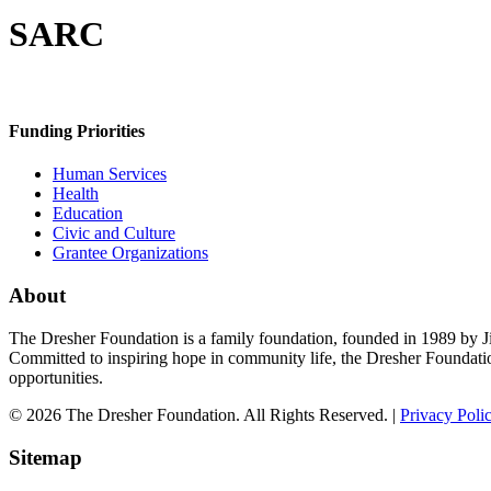
SARC
Funding Priorities
Human Services
Health
Education
Civic and Culture
Grantee Organizations
About
The Dresher Foundation is a family foundation, founded in 1989 by Ji
Committed to inspiring hope in community life, the Dresher Foundati
opportunities.
© 2026 The Dresher Foundation. All Rights Reserved. |
Privacy Poli
Sitemap