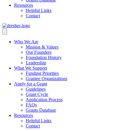
Resources
Helpful Links
Contact
Who We Are
Mission & Values
Our Founders
Foundation History
Leadership
What We Support
Funding Priorities
Grantee Organizations
Apply for a Grant
Guidelines
Grant Cycle
Application Process
FAQs
Grants Database
Resources
Helpful Links
Contact