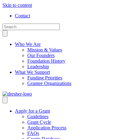
Skip to content
Contact
Who We Are
Mission & Values
Our Founders
Foundation History
Leadership
What We Support
Funding Priorities
Grantee Organizations
Apply for a Grant
Guidelines
Grant Cycle
Application Process
FAQs
Grants Database