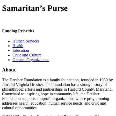
Samaritan’s Purse
Funding Priorities
Human Services
Health
Education
Civic and Culture
Grantee Organizations
About
The Dresher Foundation is a family foundation, founded in 1989 by
Jim and Virginia Dresher. The foundation has a strong history of
philanthropic efforts and partnerships in Harford County, Maryland.
Committed to inspiring hope in community life, the Dresher
Foundation supports nonprofit organizations whose programming
addresses health, education, human service needs, and civic and
cultural opportunities.