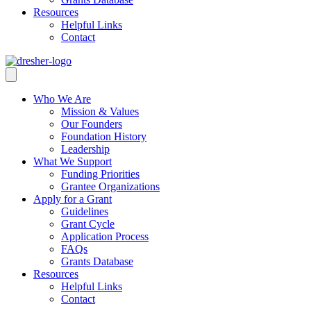
Resources
Helpful Links
Contact
Who We Are
Mission & Values
Our Founders
Foundation History
Leadership
What We Support
Funding Priorities
Grantee Organizations
Apply for a Grant
Guidelines
Grant Cycle
Application Process
FAQs
Grants Database
Resources
Helpful Links
Contact