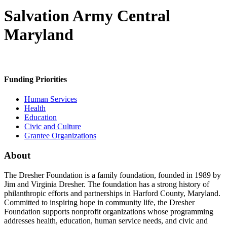
Salvation Army Central
Maryland
Funding Priorities
Human Services
Health
Education
Civic and Culture
Grantee Organizations
About
The Dresher Foundation is a family foundation, founded in 1989 by
Jim and Virginia Dresher. The foundation has a strong history of
philanthropic efforts and partnerships in Harford County, Maryland.
Committed to inspiring hope in community life, the Dresher
Foundation supports nonprofit organizations whose programming
addresses health, education, human service needs, and civic and