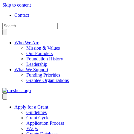
Skip to content
Contact
Who We Are
Mission & Values
Our Founders
Foundation History
Leadership
What We Support
Funding Priorities
Grantee Organizations
Apply for a Grant
Guidelines
Grant Cycle
Application Process
FAQs
Grants Database