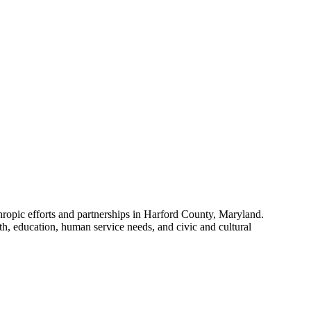
hropic efforts and partnerships in Harford County, Maryland.
, education, human service needs, and civic and cultural