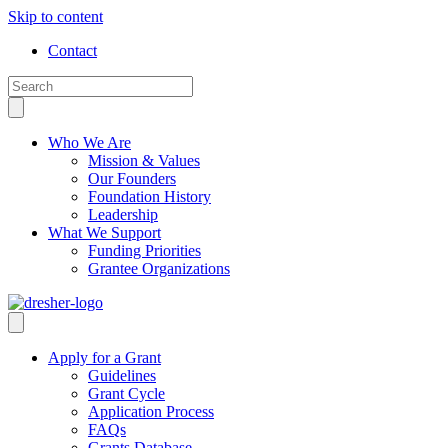
Skip to content
Contact
Who We Are
Mission & Values
Our Founders
Foundation History
Leadership
What We Support
Funding Priorities
Grantee Organizations
Apply for a Grant
Guidelines
Grant Cycle
Application Process
FAQs
Grants Database