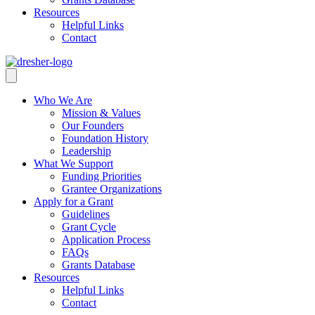
Resources
Helpful Links
Contact
Who We Are
Mission & Values
Our Founders
Foundation History
Leadership
What We Support
Funding Priorities
Grantee Organizations
Apply for a Grant
Guidelines
Grant Cycle
Application Process
FAQs
Grants Database
Resources
Helpful Links
Contact