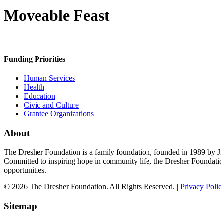
Moveable Feast
Funding Priorities
Human Services
Health
Education
Civic and Culture
Grantee Organizations
About
The Dresher Foundation is a family foundation, founded in 1989 by Ji
Committed to inspiring hope in community life, the Dresher Foundati
opportunities.
© 2026 The Dresher Foundation. All Rights Reserved. |
Privacy Poli
Sitemap