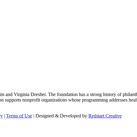
m and Virginia Dresher. The foundation has a strong history of philant
on supports nonprofit organizations whose programming addresses health
cy
|
Terms of Use
| Designed & Developed by
Redstart Creative