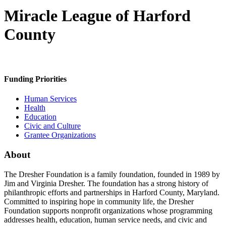
Miracle League of Harford
County
Funding Priorities
Human Services
Health
Education
Civic and Culture
Grantee Organizations
About
The Dresher Foundation is a family foundation, founded in 1989 by
Jim and Virginia Dresher. The foundation has a strong history of
philanthropic efforts and partnerships in Harford County, Maryland.
Committed to inspiring hope in community life, the Dresher
Foundation supports nonprofit organizations whose programming
addresses health, education, human service needs, and civic and