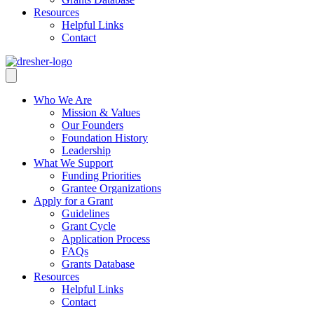
Resources
Helpful Links
Contact
Who We Are
Mission & Values
Our Founders
Foundation History
Leadership
What We Support
Funding Priorities
Grantee Organizations
Apply for a Grant
Guidelines
Grant Cycle
Application Process
FAQs
Grants Database
Resources
Helpful Links
Contact