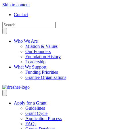
Skip to content
Contact
Who We Are
Mission & Values
Our Founders
Foundation History
Leadership
What We Support
Funding Priorities
Grantee Organizations
Apply for a Grant
Guidelines
Grant Cycle
Application Process
FAQs
Grants Database