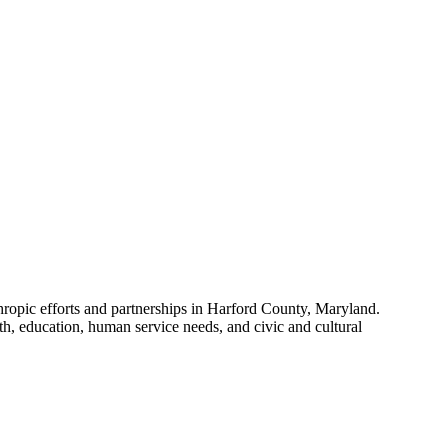
hropic efforts and partnerships in Harford County, Maryland.
, education, human service needs, and civic and cultural