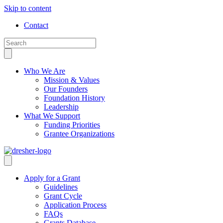
Skip to content
Contact
Who We Are
Mission & Values
Our Founders
Foundation History
Leadership
What We Support
Funding Priorities
Grantee Organizations
Apply for a Grant
Guidelines
Grant Cycle
Application Process
FAQs
Grants Database