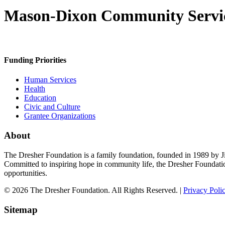
Mason-Dixon Community Servi
Funding Priorities
Human Services
Health
Education
Civic and Culture
Grantee Organizations
About
The Dresher Foundation is a family foundation, founded in 1989 by Ji
Committed to inspiring hope in community life, the Dresher Foundati
opportunities.
© 2026 The Dresher Foundation. All Rights Reserved. |
Privacy Poli
Sitemap