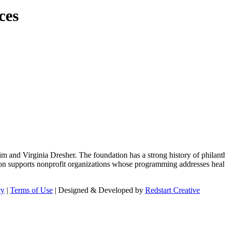
ces
m and Virginia Dresher. The foundation has a strong history of philant
on supports nonprofit organizations whose programming addresses health
cy
|
Terms of Use
| Designed & Developed by
Redstart Creative