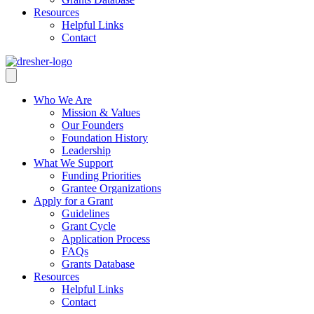
Resources
Helpful Links
Contact
Who We Are
Mission & Values
Our Founders
Foundation History
Leadership
What We Support
Funding Priorities
Grantee Organizations
Apply for a Grant
Guidelines
Grant Cycle
Application Process
FAQs
Grants Database
Resources
Helpful Links
Contact