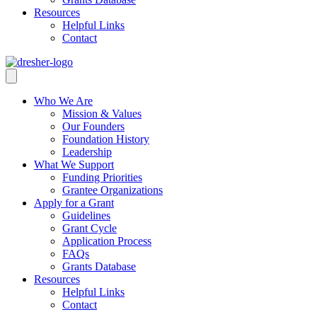
Resources
Helpful Links
Contact
Who We Are
Mission & Values
Our Founders
Foundation History
Leadership
What We Support
Funding Priorities
Grantee Organizations
Apply for a Grant
Guidelines
Grant Cycle
Application Process
FAQs
Grants Database
Resources
Helpful Links
Contact