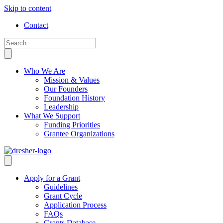
Skip to content
Contact
Who We Are
Mission & Values
Our Founders
Foundation History
Leadership
What We Support
Funding Priorities
Grantee Organizations
Apply for a Grant
Guidelines
Grant Cycle
Application Process
FAQs
Grants Database