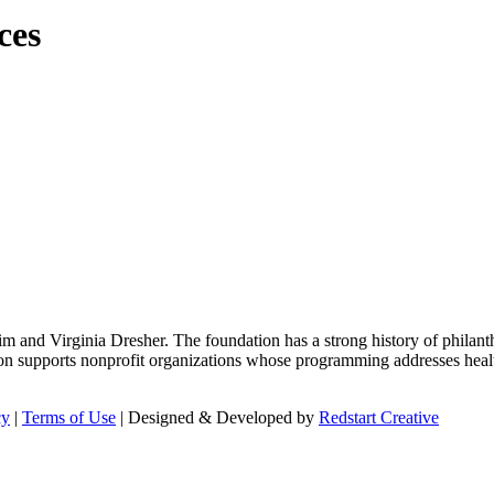
ces
m and Virginia Dresher. The foundation has a strong history of philant
on supports nonprofit organizations whose programming addresses health
cy
|
Terms of Use
| Designed & Developed by
Redstart Creative