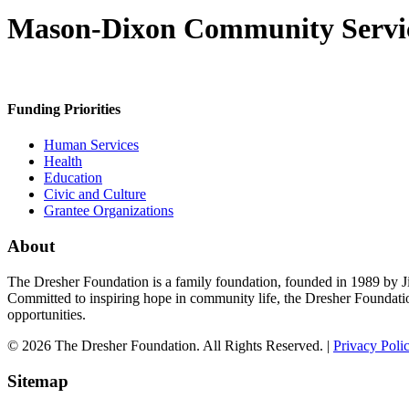
Mason-Dixon Community Servi
Funding Priorities
Human Services
Health
Education
Civic and Culture
Grantee Organizations
About
The Dresher Foundation is a family foundation, founded in 1989 by Ji
Committed to inspiring hope in community life, the Dresher Foundati
opportunities.
© 2026 The Dresher Foundation. All Rights Reserved. |
Privacy Poli
Sitemap