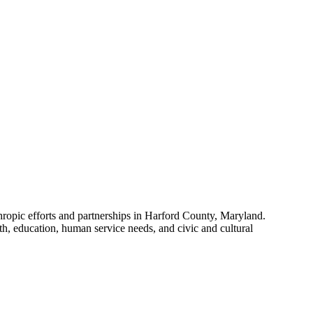
hropic efforts and partnerships in Harford County, Maryland.
, education, human service needs, and civic and cultural