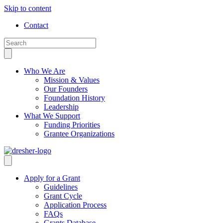
Skip to content
Contact
Who We Are
Mission & Values
Our Founders
Foundation History
Leadership
What We Support
Funding Priorities
Grantee Organizations
Apply for a Grant
Guidelines
Grant Cycle
Application Process
FAQs
Grants Database