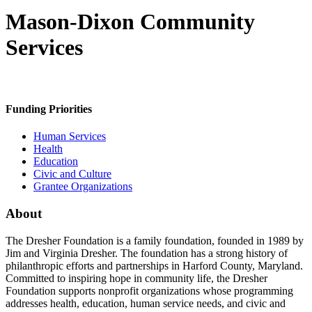
Mason-Dixon Community
Services
Funding Priorities
Human Services
Health
Education
Civic and Culture
Grantee Organizations
About
The Dresher Foundation is a family foundation, founded in 1989 by
Jim and Virginia Dresher. The foundation has a strong history of
philanthropic efforts and partnerships in Harford County, Maryland.
Committed to inspiring hope in community life, the Dresher
Foundation supports nonprofit organizations whose programming
addresses health, education, human service needs, and civic and