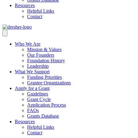
Resources
Helpful Links
Contact
Who We Are
Mission & Values
Our Founders
Foundation History
Leadership
What We Support
Funding Priorities
Grantee Organizations
Apply for a Grant
Guidelines
Grant Cycle
Application Process
FAQs
Grants Database
Resources
Helpful Links
Contact