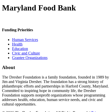
Maryland Food Bank
Funding Priorities
Human Services
Health
Education
Civic and Culture
Grantee Organizations
About
The Dresher Foundation is a family foundation, founded in 1989 by
Jim and Virginia Dresher. The foundation has a strong history of
philanthropic efforts and partnerships in Harford County, Maryland.
Committed to inspiring hope in community life, the Dresher
Foundation supports nonprofit organizations whose programming
addresses health, education, human service needs, and civic and
cultural opportunities.