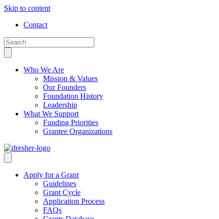
Skip to content
Contact
Who We Are
Mission & Values
Our Founders
Foundation History
Leadership
What We Support
Funding Priorities
Grantee Organizations
Apply for a Grant
Guidelines
Grant Cycle
Application Process
FAQs
Grants Database