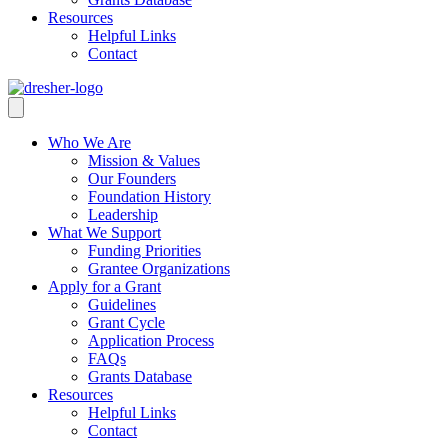
Resources
Helpful Links
Contact
Who We Are
Mission & Values
Our Founders
Foundation History
Leadership
What We Support
Funding Priorities
Grantee Organizations
Apply for a Grant
Guidelines
Grant Cycle
Application Process
FAQs
Grants Database
Resources
Helpful Links
Contact