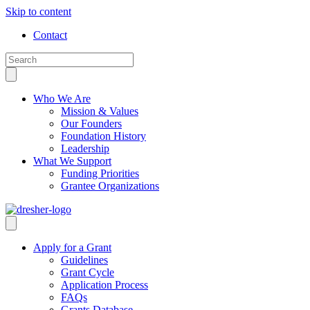
Skip to content
Contact
Who We Are
Mission & Values
Our Founders
Foundation History
Leadership
What We Support
Funding Priorities
Grantee Organizations
Apply for a Grant
Guidelines
Grant Cycle
Application Process
FAQs
Grants Database