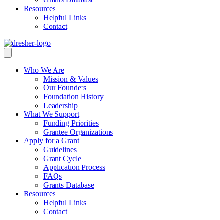
Resources
Helpful Links
Contact
Who We Are
Mission & Values
Our Founders
Foundation History
Leadership
What We Support
Funding Priorities
Grantee Organizations
Apply for a Grant
Guidelines
Grant Cycle
Application Process
FAQs
Grants Database
Resources
Helpful Links
Contact