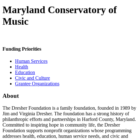
Maryland Conservatory of
Music
Funding Priorities
Human Services
Health
Education
Civic and Culture
Grantee Organizations
About
The Dresher Foundation is a family foundation, founded in 1989 by
Jim and Virginia Dresher. The foundation has a strong history of
philanthropic efforts and partnerships in Harford County, Maryland.
Committed to inspiring hope in community life, the Dresher
Foundation supports nonprofit organizations whose programming
addresses health, education, human service needs, and civic and