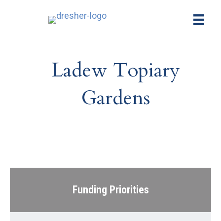
Ladew Topiary
Gardens
Funding Priorities