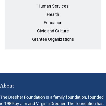
Human Services
Health
Education
Civic and Culture
Grantee Organizations
About
The Dresher Foundation is a family foundation, founded
in 1989 by Jim and Virginia Dresher. The foundation has