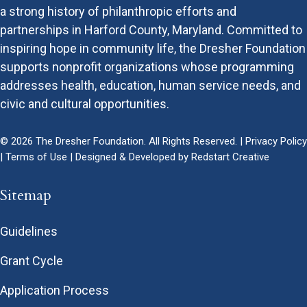
a strong history of philanthropic efforts and
partnerships in Harford County, Maryland. Committed to
inspiring hope in community life, the Dresher Foundation
supports nonprofit organizations whose programming
addresses health, education, human service needs, and
civic and cultural opportunities.
© 2026 The Dresher Foundation. All Rights Reserved. |
Privacy Policy
|
Terms of Use
| Designed & Developed by
Redstart Creative
Sitemap
Guidelines
Grant Cycle
Application Process