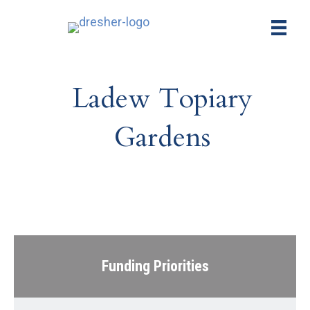
Ladew Topiary
Gardens
Funding Priorities