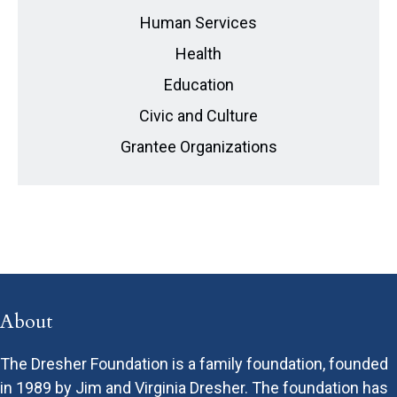
Human Services
Health
Education
Civic and Culture
Grantee Organizations
About
The Dresher Foundation is a family foundation, founded
in 1989 by Jim and Virginia Dresher. The foundation has