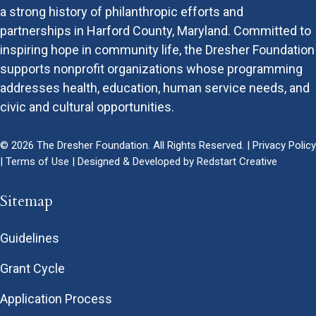
a strong history of philanthropic efforts and
partnerships in Harford County, Maryland. Committed to
inspiring hope in community life, the Dresher Foundation
supports nonprofit organizations whose programming
addresses health, education, human service needs, and
civic and cultural opportunities.
© 2026 The Dresher Foundation. All Rights Reserved. |
Privacy Policy
|
Terms of Use
| Designed & Developed by
Redstart Creative
Sitemap
Guidelines
Grant Cycle
Application Process