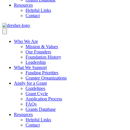
Resources
Helpful Links
Contact
Who We Are
Mission & Values
Our Founders
Foundation History
Leadership
What We Support
Funding Priorities
Grantee Organizations
Apply for a Grant
Guidelines
Grant Cycle
Application Process
FAQs
Grants Database
Resources
Helpful Links
Contact