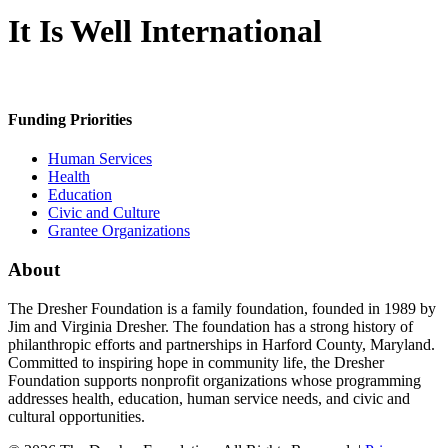
It Is Well International
Funding Priorities
Human Services
Health
Education
Civic and Culture
Grantee Organizations
About
The Dresher Foundation is a family foundation, founded in 1989 by
Jim and Virginia Dresher. The foundation has a strong history of
philanthropic efforts and partnerships in Harford County, Maryland.
Committed to inspiring hope in community life, the Dresher
Foundation supports nonprofit organizations whose programming
addresses health, education, human service needs, and civic and
cultural opportunities.