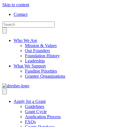
Skip to content
Contact
Who We Are
Mission & Values
Our Founders
Foundation History
Leadership
What We Support
Funding Priorities
Grantee Organizations
Apply for a Grant
Guidelines
Grant Cycle
Application Process
FAQs
Grants Database