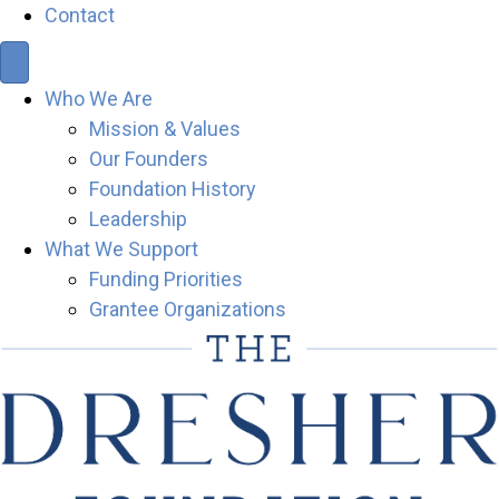
Contact
Who We Are
Mission & Values
Our Founders
Foundation History
Leadership
What We Support
Funding Priorities
Grantee Organizations