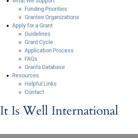
What We Support
Funding Priorities
Grantee Organizations
Apply for a Grant
Guidelines
Grant Cycle
Application Process
FAQs
Grants Database
Resources
Helpful Links
Contact
It Is Well International