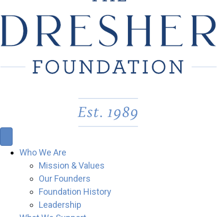
Who We Are
Mission & Values
Our Founders
Foundation History
Leadership