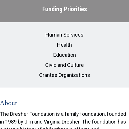
Funding Priorities
Human Services
Health
Education
Civic and Culture
Grantee Organizations
About
The Dresher Foundation is a family foundation, founded
in 1989 by Jim and Virginia Dresher. The foundation has