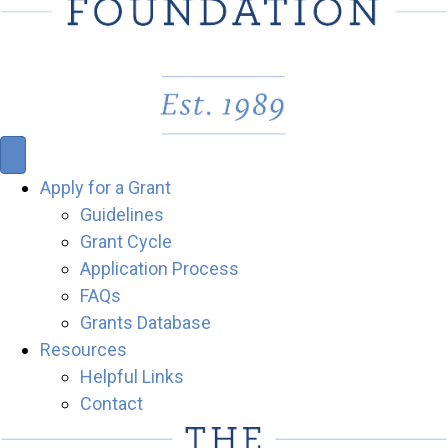
Apply for a Grant
Guidelines
Grant Cycle
Application Process
FAQs
Grants Database
Resources
Helpful Links
Contact