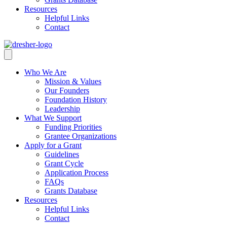
Resources
Helpful Links
Contact
Who We Are
Mission & Values
Our Founders
Foundation History
Leadership
What We Support
Funding Priorities
Grantee Organizations
Apply for a Grant
Guidelines
Grant Cycle
Application Process
FAQs
Grants Database
Resources
Helpful Links
Contact