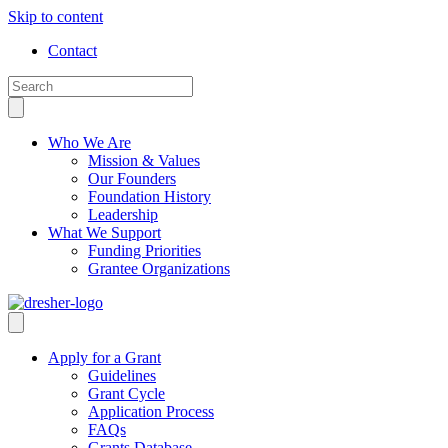
Skip to content
Contact
Who We Are
Mission & Values
Our Founders
Foundation History
Leadership
What We Support
Funding Priorities
Grantee Organizations
Apply for a Grant
Guidelines
Grant Cycle
Application Process
FAQs
Grants Database