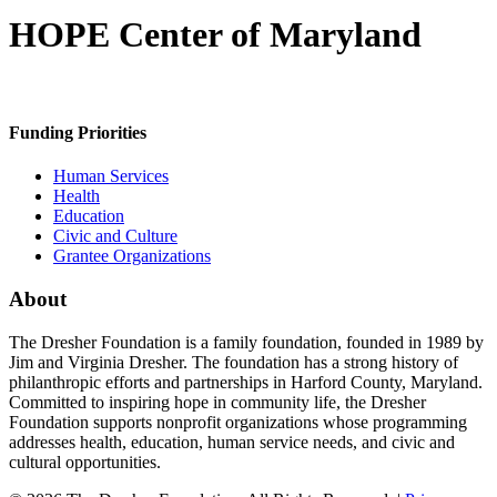
HOPE Center of Maryland
Funding Priorities
Human Services
Health
Education
Civic and Culture
Grantee Organizations
About
The Dresher Foundation is a family foundation, founded in 1989 by
Jim and Virginia Dresher. The foundation has a strong history of
philanthropic efforts and partnerships in Harford County, Maryland.
Committed to inspiring hope in community life, the Dresher
Foundation supports nonprofit organizations whose programming
addresses health, education, human service needs, and civic and
cultural opportunities.