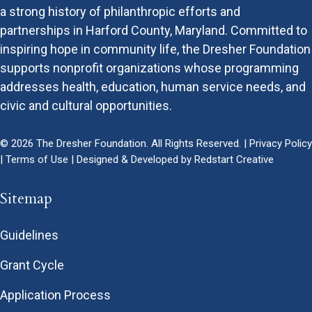
a strong history of philanthropic efforts and
partnerships in Harford County, Maryland. Committed to
inspiring hope in community life, the Dresher Foundation
supports nonprofit organizations whose programming
addresses health, education, human service needs, and
civic and cultural opportunities.
© 2026 The Dresher Foundation. All Rights Reserved. |
Privacy Policy
|
Terms of Use
| Designed & Developed by
Redstart Creative
Sitemap
Guidelines
Grant Cycle
Application Process