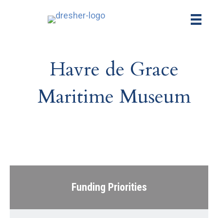
Havre de Grace
Maritime Museum
Funding Priorities