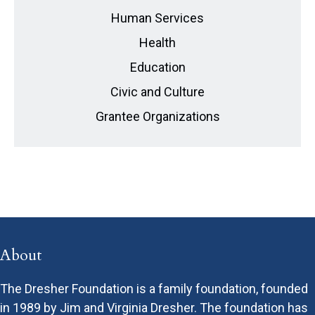
Human Services
Health
Education
Civic and Culture
Grantee Organizations
About
The Dresher Foundation is a family foundation, founded
in 1989 by Jim and Virginia Dresher. The foundation has