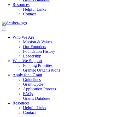
Resources
Helpful Links
Contact
Who We Are
Mission & Values
Our Founders
Foundation History
Leadership
What We Support
Funding Priorities
Grantee Organizations
Apply for a Grant
Guidelines
Grant Cycle
Application Process
FAQs
Grants Database
Resources
Helpful Links
Contact