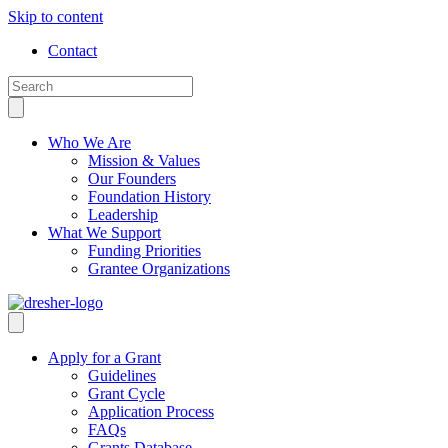
Skip to content
Contact
Who We Are
Mission & Values
Our Founders
Foundation History
Leadership
What We Support
Funding Priorities
Grantee Organizations
Apply for a Grant
Guidelines
Grant Cycle
Application Process
FAQs
Grants Database