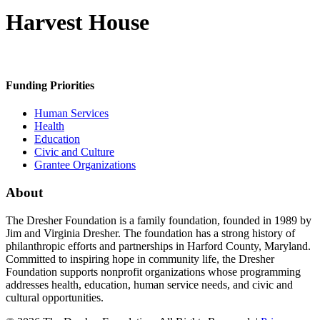
Harvest House
Funding Priorities
Human Services
Health
Education
Civic and Culture
Grantee Organizations
About
The Dresher Foundation is a family foundation, founded in 1989 by
Jim and Virginia Dresher. The foundation has a strong history of
philanthropic efforts and partnerships in Harford County, Maryland.
Committed to inspiring hope in community life, the Dresher
Foundation supports nonprofit organizations whose programming
addresses health, education, human service needs, and civic and
cultural opportunities.