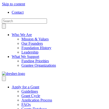
Skip to content
Contact
Who We Are
Mission & Values
Our Founders
Foundation History
Leadership
What We Support
Funding Priorities
Grantee Organizations
Apply for a Grant
Guidelines
Grant Cycle
Application Process
FAQs
Grants Database