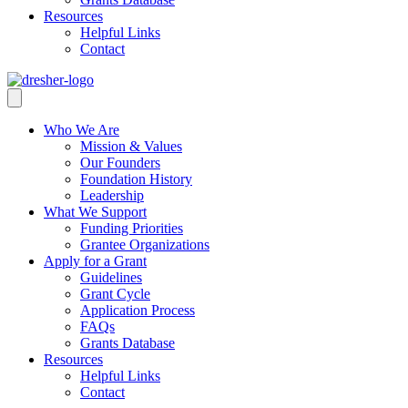
Resources
Helpful Links
Contact
Who We Are
Mission & Values
Our Founders
Foundation History
Leadership
What We Support
Funding Priorities
Grantee Organizations
Apply for a Grant
Guidelines
Grant Cycle
Application Process
FAQs
Grants Database
Resources
Helpful Links
Contact