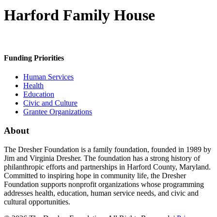
Harford Family House
Funding Priorities
Human Services
Health
Education
Civic and Culture
Grantee Organizations
About
The Dresher Foundation is a family foundation, founded in 1989 by
Jim and Virginia Dresher. The foundation has a strong history of
philanthropic efforts and partnerships in Harford County, Maryland.
Committed to inspiring hope in community life, the Dresher
Foundation supports nonprofit organizations whose programming
addresses health, education, human service needs, and civic and
cultural opportunities.