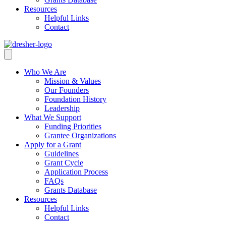
Resources
Helpful Links
Contact
Who We Are
Mission & Values
Our Founders
Foundation History
Leadership
What We Support
Funding Priorities
Grantee Organizations
Apply for a Grant
Guidelines
Grant Cycle
Application Process
FAQs
Grants Database
Resources
Helpful Links
Contact