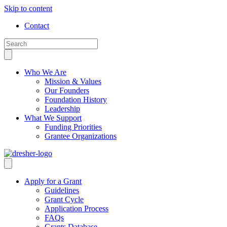
Skip to content
Contact
Who We Are
Mission & Values
Our Founders
Foundation History
Leadership
What We Support
Funding Priorities
Grantee Organizations
Apply for a Grant
Guidelines
Grant Cycle
Application Process
FAQs
Grants Database