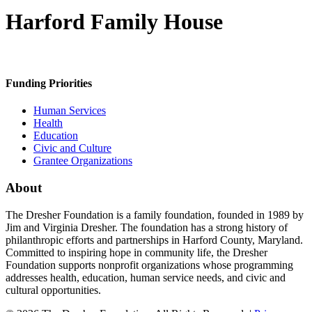
Harford Family House
Funding Priorities
Human Services
Health
Education
Civic and Culture
Grantee Organizations
About
The Dresher Foundation is a family foundation, founded in 1989 by
Jim and Virginia Dresher. The foundation has a strong history of
philanthropic efforts and partnerships in Harford County, Maryland.
Committed to inspiring hope in community life, the Dresher
Foundation supports nonprofit organizations whose programming
addresses health, education, human service needs, and civic and
cultural opportunities.