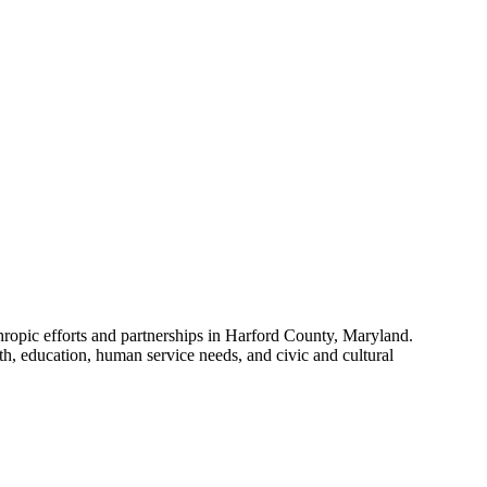
hropic efforts and partnerships in Harford County, Maryland.
, education, human service needs, and civic and cultural