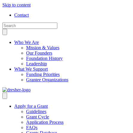
Skip to content
Contact
Who We Are
Mission & Values
Our Founders
Foundation History
Leadership
What We Support
Funding Priorities
Grantee Organizations
Apply for a Grant
Guidelines
Grant Cycle
Application Process
FAQs
Grants Database