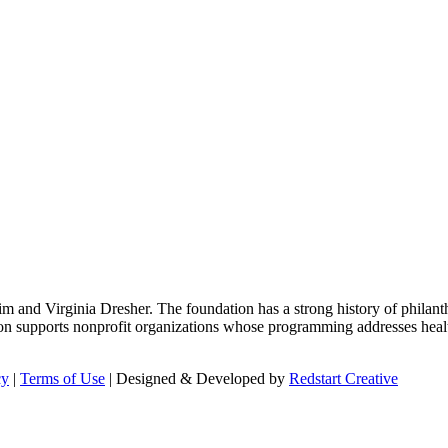
m and Virginia Dresher. The foundation has a strong history of philant
on supports nonprofit organizations whose programming addresses health
cy
|
Terms of Use
| Designed & Developed by
Redstart Creative