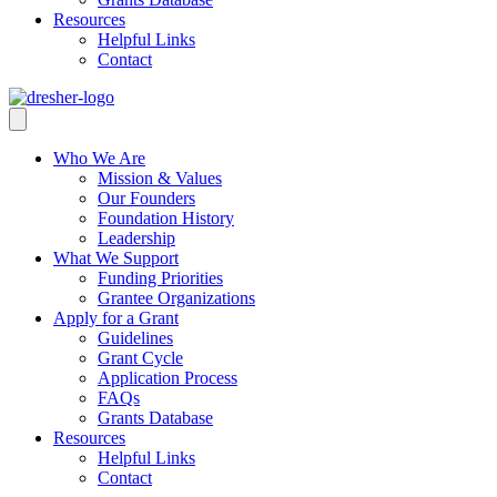
Resources
Helpful Links
Contact
Who We Are
Mission & Values
Our Founders
Foundation History
Leadership
What We Support
Funding Priorities
Grantee Organizations
Apply for a Grant
Guidelines
Grant Cycle
Application Process
FAQs
Grants Database
Resources
Helpful Links
Contact