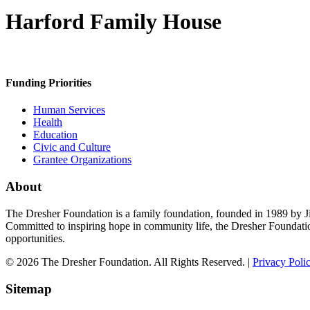
Harford Family House
Funding Priorities
Human Services
Health
Education
Civic and Culture
Grantee Organizations
About
The Dresher Foundation is a family foundation, founded in 1989 by Ji
Committed to inspiring hope in community life, the Dresher Foundati
opportunities.
© 2026 The Dresher Foundation. All Rights Reserved. |
Privacy Poli
Sitemap