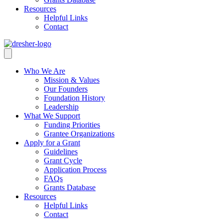
Resources
Helpful Links
Contact
Who We Are
Mission & Values
Our Founders
Foundation History
Leadership
What We Support
Funding Priorities
Grantee Organizations
Apply for a Grant
Guidelines
Grant Cycle
Application Process
FAQs
Grants Database
Resources
Helpful Links
Contact