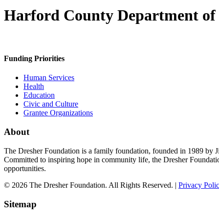
Harford County Department of S
Funding Priorities
Human Services
Health
Education
Civic and Culture
Grantee Organizations
About
The Dresher Foundation is a family foundation, founded in 1989 by Ji
Committed to inspiring hope in community life, the Dresher Foundati
opportunities.
© 2026 The Dresher Foundation. All Rights Reserved. |
Privacy Poli
Sitemap