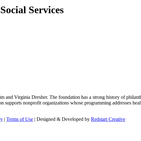
ocial Services
m and Virginia Dresher. The foundation has a strong history of philant
on supports nonprofit organizations whose programming addresses health
cy
|
Terms of Use
| Designed & Developed by
Redstart Creative