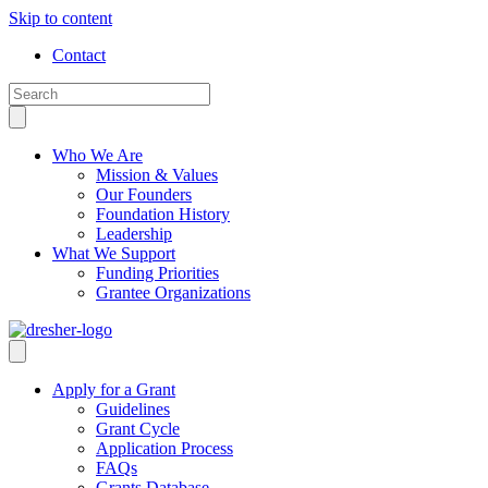
Skip to content
Contact
Who We Are
Mission & Values
Our Founders
Foundation History
Leadership
What We Support
Funding Priorities
Grantee Organizations
Apply for a Grant
Guidelines
Grant Cycle
Application Process
FAQs
Grants Database