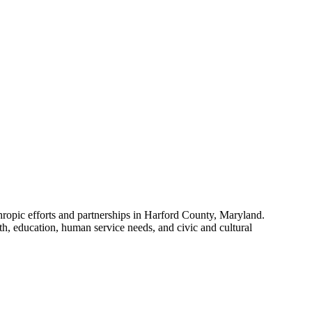
hropic efforts and partnerships in Harford County, Maryland.
, education, human service needs, and civic and cultural