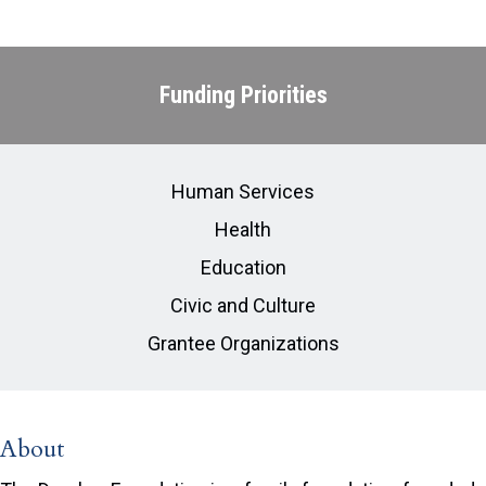
Funding Priorities
Human Services
Health
Education
Civic and Culture
Grantee Organizations
About