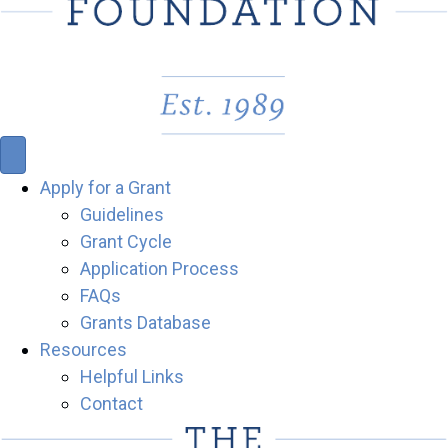
Apply for a Grant
Guidelines
Grant Cycle
Application Process
FAQs
Grants Database
Resources
Helpful Links
Contact