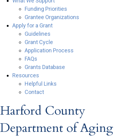
What We Support
Funding Priorities
Grantee Organizations
Apply for a Grant
Guidelines
Grant Cycle
Application Process
FAQs
Grants Database
Resources
Helpful Links
Contact
Harford County
Department of Aging