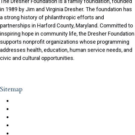
The Dresher Foundation is a family foundation, founded
in 1989 by Jim and Virginia Dresher. The foundation has
a strong history of philanthropic efforts and
partnerships in Harford County, Maryland. Committed to
inspiring hope in community life, the Dresher Foundation
supports nonprofit organizations whose programming
addresses health, education, human service needs, and
civic and cultural opportunities.
© 2026 The Dresher Foundation. All Rights Reserved. |
Privacy Policy
|
Terms of Use
| Designed & Developed by
Redstart Creative
Sitemap
Guidelines
Grant Cycle
Application Process
FAQs
Grants Database