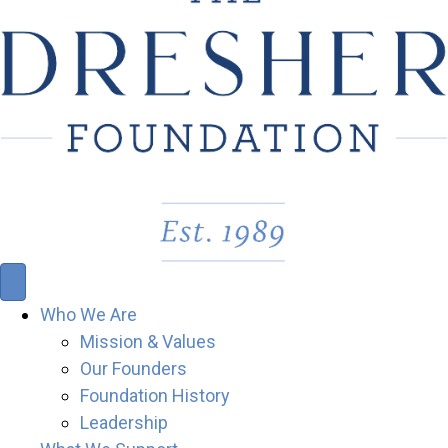
Who We Are
Mission & Values
Our Founders
Foundation History
Leadership