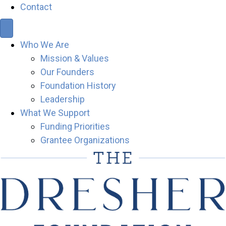
Contact
Who We Are
Mission & Values
Our Founders
Foundation History
Leadership
What We Support
Funding Priorities
Grantee Organizations