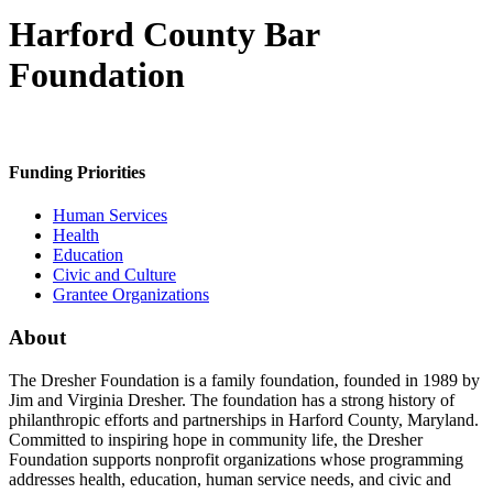
Harford County Bar
Foundation
Funding Priorities
Human Services
Health
Education
Civic and Culture
Grantee Organizations
About
The Dresher Foundation is a family foundation, founded in 1989 by
Jim and Virginia Dresher. The foundation has a strong history of
philanthropic efforts and partnerships in Harford County, Maryland.
Committed to inspiring hope in community life, the Dresher
Foundation supports nonprofit organizations whose programming
addresses health, education, human service needs, and civic and