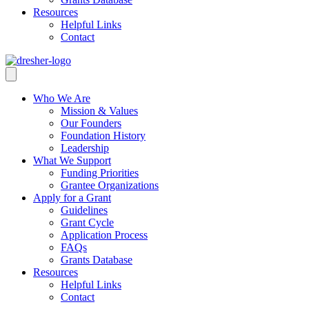
Resources
Helpful Links
Contact
Who We Are
Mission & Values
Our Founders
Foundation History
Leadership
What We Support
Funding Priorities
Grantee Organizations
Apply for a Grant
Guidelines
Grant Cycle
Application Process
FAQs
Grants Database
Resources
Helpful Links
Contact