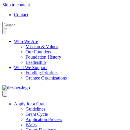
Skip to content
Contact
Who We Are
Mission & Values
Our Founders
Foundation History
Leadership
What We Support
Funding Priorities
Grantee Organizations
Apply for a Grant
Guidelines
Grant Cycle
Application Process
FAQs
Grants Database