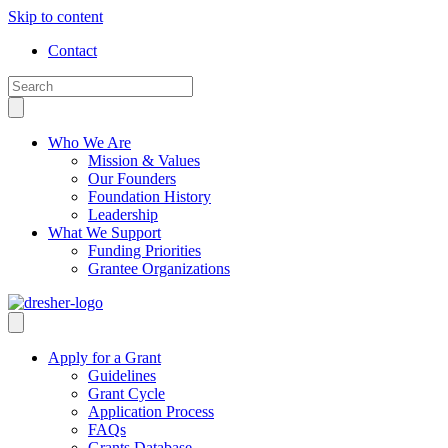
Skip to content
Contact
Who We Are
Mission & Values
Our Founders
Foundation History
Leadership
What We Support
Funding Priorities
Grantee Organizations
Apply for a Grant
Guidelines
Grant Cycle
Application Process
FAQs
Grants Database