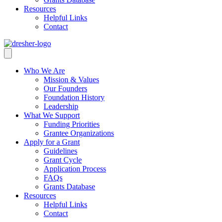
Resources
Helpful Links
Contact
Who We Are
Mission & Values
Our Founders
Foundation History
Leadership
What We Support
Funding Priorities
Grantee Organizations
Apply for a Grant
Guidelines
Grant Cycle
Application Process
FAQs
Grants Database
Resources
Helpful Links
Contact