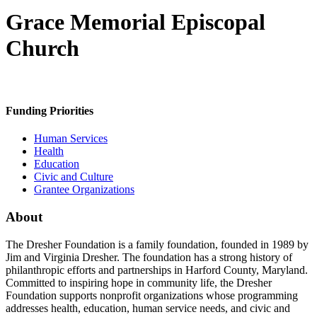
Grace Memorial Episcopal
Church
Funding Priorities
Human Services
Health
Education
Civic and Culture
Grantee Organizations
About
The Dresher Foundation is a family foundation, founded in 1989 by
Jim and Virginia Dresher. The foundation has a strong history of
philanthropic efforts and partnerships in Harford County, Maryland.
Committed to inspiring hope in community life, the Dresher
Foundation supports nonprofit organizations whose programming
addresses health, education, human service needs, and civic and