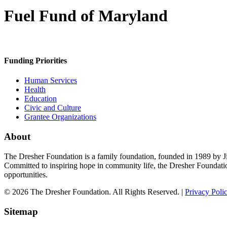
Fuel Fund of Maryland
Funding Priorities
Human Services
Health
Education
Civic and Culture
Grantee Organizations
About
The Dresher Foundation is a family foundation, founded in 1989 by Ji
Committed to inspiring hope in community life, the Dresher Foundati
opportunities.
© 2026 The Dresher Foundation. All Rights Reserved. |
Privacy Poli
Sitemap