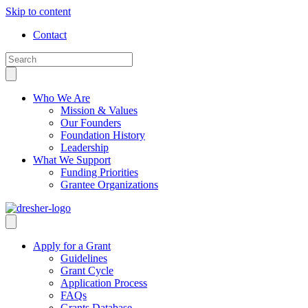
Skip to content
Contact
Who We Are
Mission & Values
Our Founders
Foundation History
Leadership
What We Support
Funding Priorities
Grantee Organizations
Apply for a Grant
Guidelines
Grant Cycle
Application Process
FAQs
Grants Database