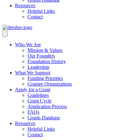
Resources
Helpful Links
Contact
Who We Are
Mission & Values
Our Founders
Foundation History
Leadership
What We Support
Funding Priorities
Grantee Organizations
Apply for a Grant
Guidelines
Grant Cycle
Application Process
FAQs
Grants Database
Resources
Helpful Links
Contact