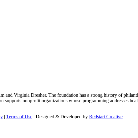
m and Virginia Dresher. The foundation has a strong history of philant
on supports nonprofit organizations whose programming addresses health
cy
|
Terms of Use
| Designed & Developed by
Redstart Creative