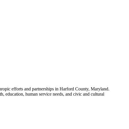
hropic efforts and partnerships in Harford County, Maryland.
, education, human service needs, and civic and cultural