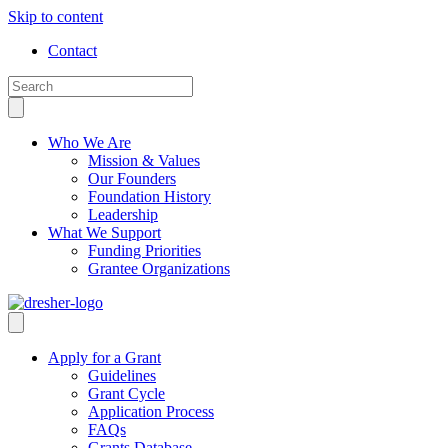
Skip to content
Contact
Who We Are
Mission & Values
Our Founders
Foundation History
Leadership
What We Support
Funding Priorities
Grantee Organizations
Apply for a Grant
Guidelines
Grant Cycle
Application Process
FAQs
Grants Database