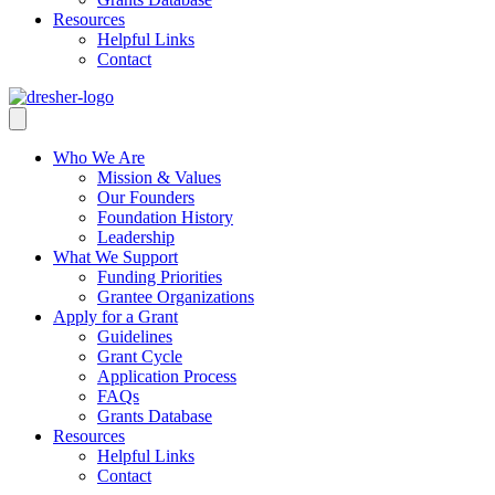
Resources
Helpful Links
Contact
Who We Are
Mission & Values
Our Founders
Foundation History
Leadership
What We Support
Funding Priorities
Grantee Organizations
Apply for a Grant
Guidelines
Grant Cycle
Application Process
FAQs
Grants Database
Resources
Helpful Links
Contact