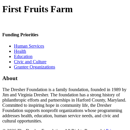
First Fruits Farm
Funding Priorities
Human Services
Health
Education
Civic and Culture
Grantee Organizations
About
The Dresher Foundation is a family foundation, founded in 1989 by
Jim and Virginia Dresher. The foundation has a strong history of
philanthropic efforts and partnerships in Harford County, Maryland.
Committed to inspiring hope in community life, the Dresher
Foundation supports nonprofit organizations whose programming
addresses health, education, human service needs, and civic and
cultural opportunities.