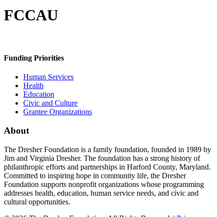
FCCAU
Funding Priorities
Human Services
Health
Education
Civic and Culture
Grantee Organizations
About
The Dresher Foundation is a family foundation, founded in 1989 by
Jim and Virginia Dresher. The foundation has a strong history of
philanthropic efforts and partnerships in Harford County, Maryland.
Committed to inspiring hope in community life, the Dresher
Foundation supports nonprofit organizations whose programming
addresses health, education, human service needs, and civic and
cultural opportunities.