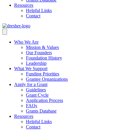
Resources
Helpful Links
Contact
Who We Are
Mission & Values
Our Founders
Foundation History
Leadership
What We Support
Funding Priorities
Grantee Organizations
Apply for a Grant
Guidelines
Grant Cycle
Application Process
FAQs
Grants Database
Resources
Helpful Links
Contact