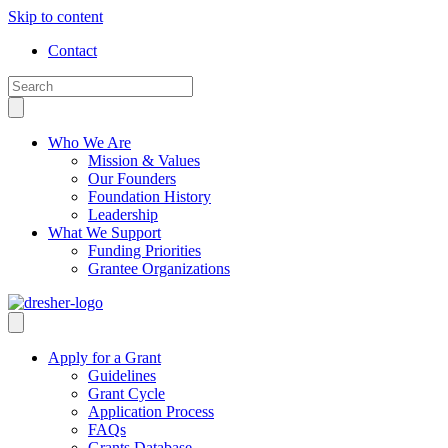
Skip to content
Contact
Who We Are
Mission & Values
Our Founders
Foundation History
Leadership
What We Support
Funding Priorities
Grantee Organizations
Apply for a Grant
Guidelines
Grant Cycle
Application Process
FAQs
Grants Database