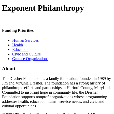
Exponent Philanthropy
Funding Priorities
Human Services
Health
Education
Civic and Culture
Grantee Organizations
About
The Dresher Foundation is a family foundation, founded in 1989 by
Jim and Virginia Dresher. The foundation has a strong history of
philanthropic efforts and partnerships in Harford County, Maryland.
Committed to inspiring hope in community life, the Dresher
Foundation supports nonprofit organizations whose programming
addresses health, education, human service needs, and civic and
cultural opportunities.