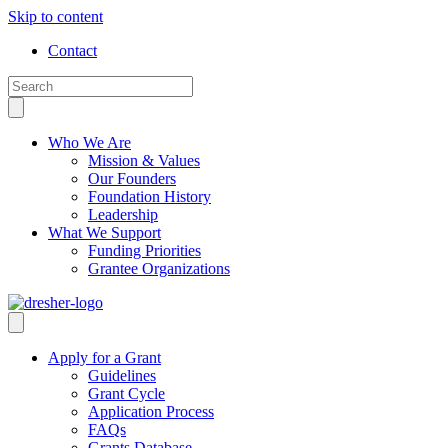
Skip to content
Contact
Who We Are
Mission & Values
Our Founders
Foundation History
Leadership
What We Support
Funding Priorities
Grantee Organizations
Apply for a Grant
Guidelines
Grant Cycle
Application Process
FAQs
Grants Database