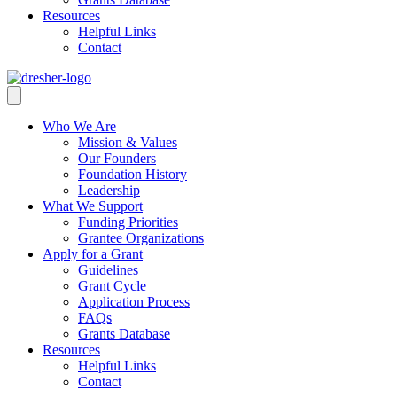
Resources
Helpful Links
Contact
Who We Are
Mission & Values
Our Founders
Foundation History
Leadership
What We Support
Funding Priorities
Grantee Organizations
Apply for a Grant
Guidelines
Grant Cycle
Application Process
FAQs
Grants Database
Resources
Helpful Links
Contact