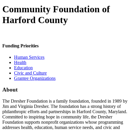
Community Foundation of
Harford County
Funding Priorities
Human Services
Health
Education
Civic and Culture
Grantee Organizations
About
The Dresher Foundation is a family foundation, founded in 1989 by
Jim and Virginia Dresher. The foundation has a strong history of
philanthropic efforts and partnerships in Harford County, Maryland.
Committed to inspiring hope in community life, the Dresher
Foundation supports nonprofit organizations whose programming
addresses health, education, human service needs, and civic and