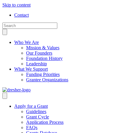
Skip to content
Contact
Who We Are
Mission & Values
Our Founders
Foundation History
Leadership
What We Support
Funding Priorities
Grantee Organizations
Apply for a Grant
Guidelines
Grant Cycle
Application Process
FAQs
Grants Database