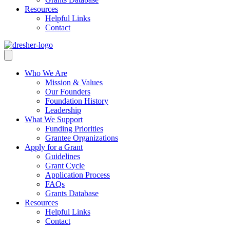
Resources
Helpful Links
Contact
Who We Are
Mission & Values
Our Founders
Foundation History
Leadership
What We Support
Funding Priorities
Grantee Organizations
Apply for a Grant
Guidelines
Grant Cycle
Application Process
FAQs
Grants Database
Resources
Helpful Links
Contact