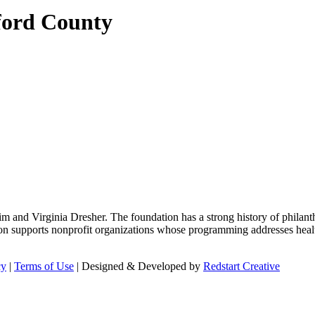
ford County
m and Virginia Dresher. The foundation has a strong history of philant
on supports nonprofit organizations whose programming addresses health
cy
|
Terms of Use
| Designed & Developed by
Redstart Creative