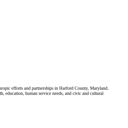
hropic efforts and partnerships in Harford County, Maryland.
, education, human service needs, and civic and cultural