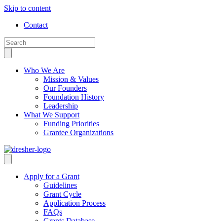
Skip to content
Contact
Who We Are
Mission & Values
Our Founders
Foundation History
Leadership
What We Support
Funding Priorities
Grantee Organizations
Apply for a Grant
Guidelines
Grant Cycle
Application Process
FAQs
Grants Database