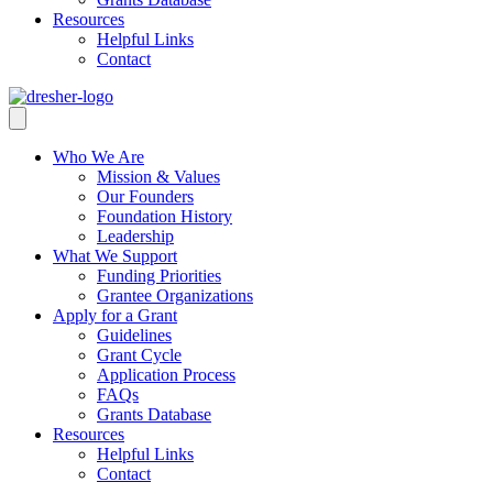
Resources
Helpful Links
Contact
Who We Are
Mission & Values
Our Founders
Foundation History
Leadership
What We Support
Funding Priorities
Grantee Organizations
Apply for a Grant
Guidelines
Grant Cycle
Application Process
FAQs
Grants Database
Resources
Helpful Links
Contact