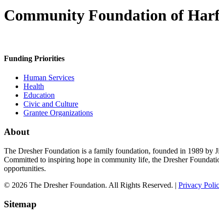
Community Foundation of Har
Funding Priorities
Human Services
Health
Education
Civic and Culture
Grantee Organizations
About
The Dresher Foundation is a family foundation, founded in 1989 by Ji
Committed to inspiring hope in community life, the Dresher Foundati
opportunities.
© 2026 The Dresher Foundation. All Rights Reserved. |
Privacy Poli
Sitemap