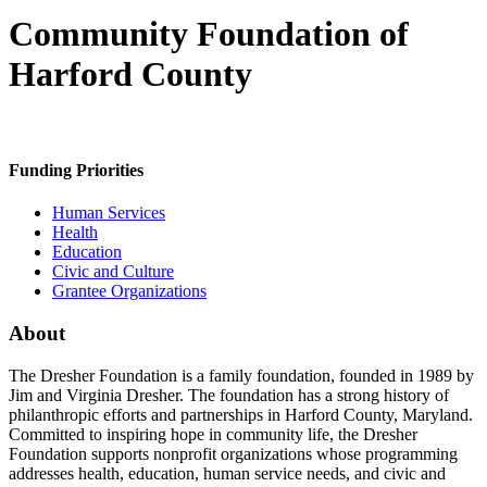
Community Foundation of
Harford County
Funding Priorities
Human Services
Health
Education
Civic and Culture
Grantee Organizations
About
The Dresher Foundation is a family foundation, founded in 1989 by
Jim and Virginia Dresher. The foundation has a strong history of
philanthropic efforts and partnerships in Harford County, Maryland.
Committed to inspiring hope in community life, the Dresher
Foundation supports nonprofit organizations whose programming
addresses health, education, human service needs, and civic and