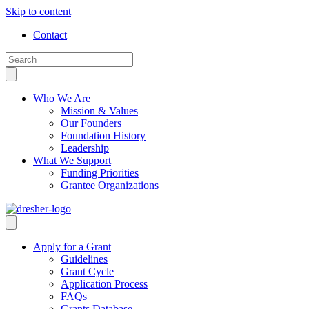
Skip to content
Contact
Who We Are
Mission & Values
Our Founders
Foundation History
Leadership
What We Support
Funding Priorities
Grantee Organizations
Apply for a Grant
Guidelines
Grant Cycle
Application Process
FAQs
Grants Database