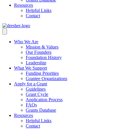
Resources
Helpful Links
Contact
Who We Are
Mission & Values
Our Founders
Foundation History
Leadership
What We Support
Funding Priorities
Grantee Organizations
Apply for a Grant
Guidelines
Grant Cycle
Application Process
FAQs
Grants Database
Resources
Helpful Links
Contact