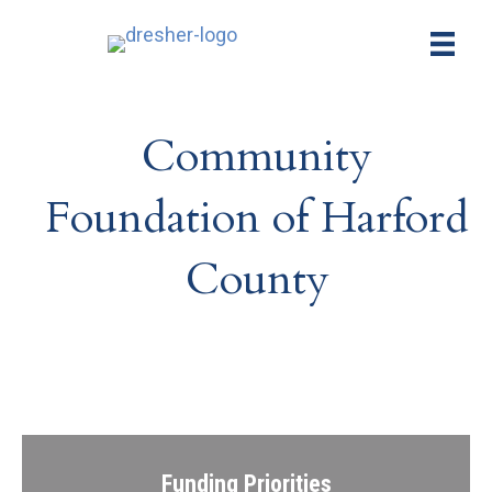
Community
Foundation of Harford
County
Funding Priorities