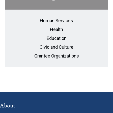
Human Services
Health
Education
Civic and Culture
Grantee Organizations
About