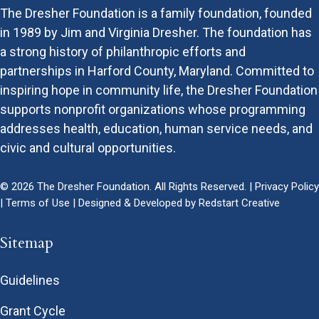
The Dresher Foundation is a family foundation, founded
in 1989 by Jim and Virginia Dresher. The foundation has
a strong history of philanthropic efforts and
partnerships in Harford County, Maryland. Committed to
inspiring hope in community life, the Dresher Foundation
supports nonprofit organizations whose programming
addresses health, education, human service needs, and
civic and cultural opportunities.
© 2026 The Dresher Foundation. All Rights Reserved. |
Privacy Policy
|
Terms of Use
| Designed & Developed by
Redstart Creative
Sitemap
Guidelines
Grant Cycle