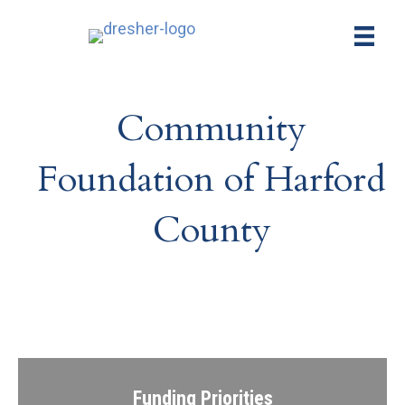
Community
Foundation of Harford
County
Funding Priorities