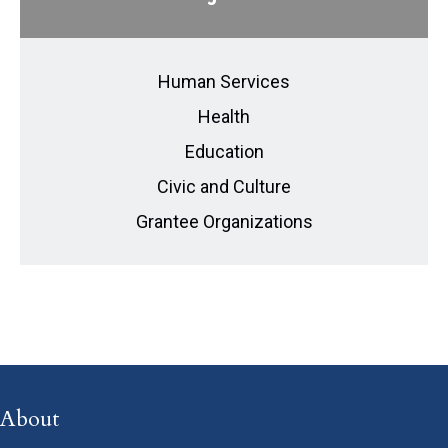
Human Services
Health
Education
Civic and Culture
Grantee Organizations
About