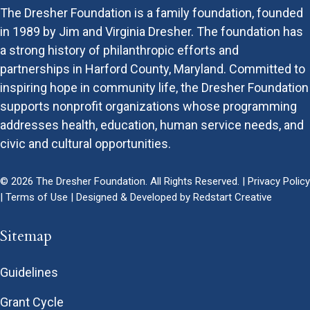
The Dresher Foundation is a family foundation, founded
in 1989 by Jim and Virginia Dresher. The foundation has
a strong history of philanthropic efforts and
partnerships in Harford County, Maryland. Committed to
inspiring hope in community life, the Dresher Foundation
supports nonprofit organizations whose programming
addresses health, education, human service needs, and
civic and cultural opportunities.
© 2026 The Dresher Foundation. All Rights Reserved. |
Privacy Policy
|
Terms of Use
| Designed & Developed by
Redstart Creative
Sitemap
Guidelines
Grant Cycle