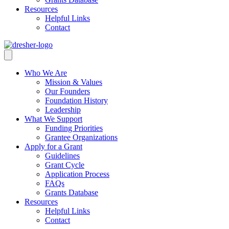
Resources
Helpful Links
Contact
Who We Are
Mission & Values
Our Founders
Foundation History
Leadership
What We Support
Funding Priorities
Grantee Organizations
Apply for a Grant
Guidelines
Grant Cycle
Application Process
FAQs
Grants Database
Resources
Helpful Links
Contact