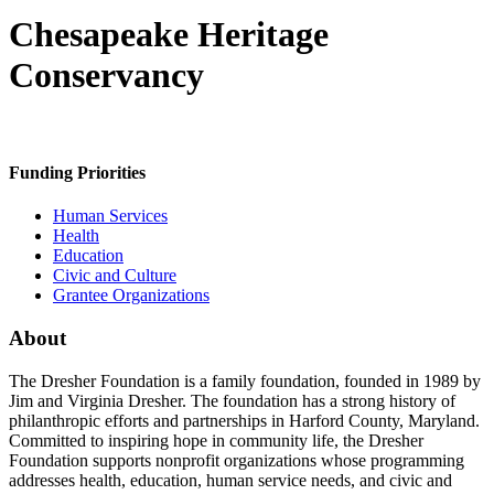
Chesapeake Heritage
Conservancy
Funding Priorities
Human Services
Health
Education
Civic and Culture
Grantee Organizations
About
The Dresher Foundation is a family foundation, founded in 1989 by
Jim and Virginia Dresher. The foundation has a strong history of
philanthropic efforts and partnerships in Harford County, Maryland.
Committed to inspiring hope in community life, the Dresher
Foundation supports nonprofit organizations whose programming
addresses health, education, human service needs, and civic and