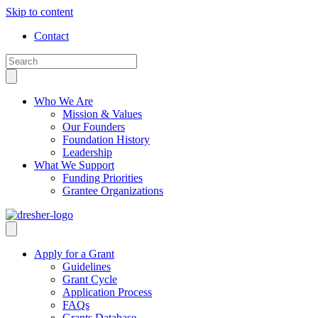
Skip to content
Contact
Who We Are
Mission & Values
Our Founders
Foundation History
Leadership
What We Support
Funding Priorities
Grantee Organizations
Apply for a Grant
Guidelines
Grant Cycle
Application Process
FAQs
Grants Database