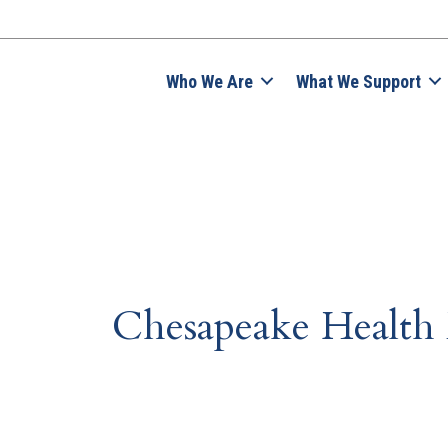
Who We Are
What We Support
Chesapeake Health