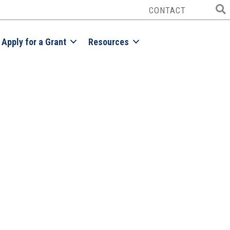
CONTACT
Apply for a Grant
Resources