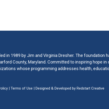
ed in 1989 by Jim and Virginia Dresher. The foundation h
 Harford County, Maryland. Committed to inspiring hope i
ganizations whose programming addresses health, educat
olicy
|
Terms of Use
| Designed & Developed by
Redstart Creative