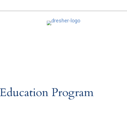
 Education Program