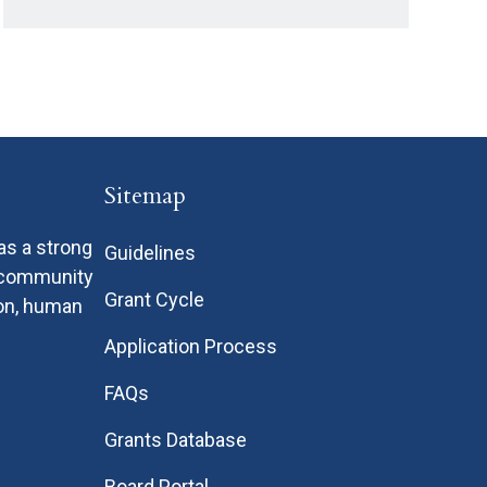
Sitemap
as a strong
Guidelines
n community
Grant Cycle
ion, human
Application Process
FAQs
Grants Database
Board Portal