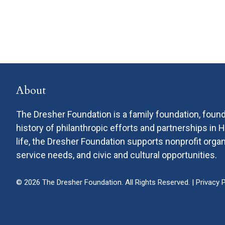
About
The Dresher Foundation is a family foundation, found
history of philanthropic efforts and partnerships in
life, the Dresher Foundation supports nonprofit or
service needs, and civic and cultural opportunities.
© 2026 The Dresher Foundation. All Rights Reserved. |
Privacy P