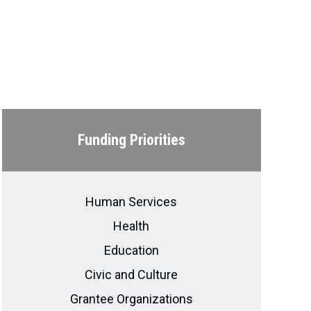
Funding Priorities
Human Services
Health
Education
Civic and Culture
Grantee Organizations