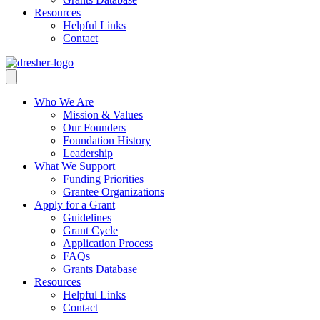
Resources
Helpful Links
Contact
Who We Are
Mission & Values
Our Founders
Foundation History
Leadership
What We Support
Funding Priorities
Grantee Organizations
Apply for a Grant
Guidelines
Grant Cycle
Application Process
FAQs
Grants Database
Resources
Helpful Links
Contact