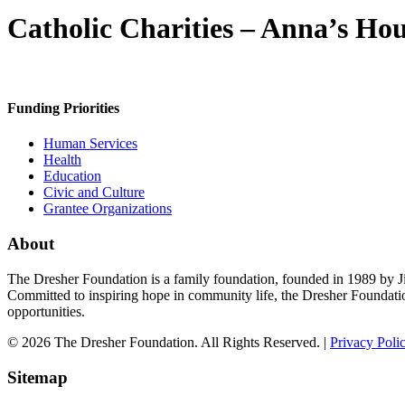
Catholic Charities – Anna’s Ho
Funding Priorities
Human Services
Health
Education
Civic and Culture
Grantee Organizations
About
The Dresher Foundation is a family foundation, founded in 1989 by Ji
Committed to inspiring hope in community life, the Dresher Foundati
opportunities.
© 2026 The Dresher Foundation. All Rights Reserved. |
Privacy Poli
Sitemap