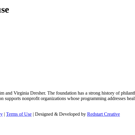
use
m and Virginia Dresher. The foundation has a strong history of philant
on supports nonprofit organizations whose programming addresses health
cy
|
Terms of Use
| Designed & Developed by
Redstart Creative