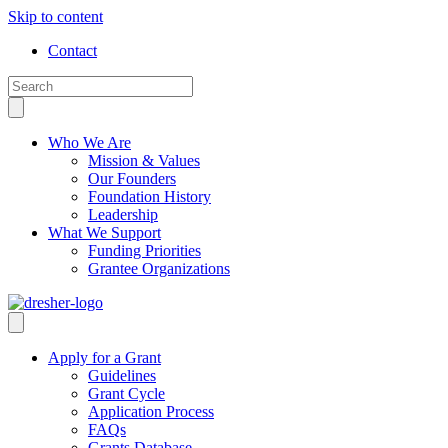
Skip to content
Contact
Who We Are
Mission & Values
Our Founders
Foundation History
Leadership
What We Support
Funding Priorities
Grantee Organizations
Apply for a Grant
Guidelines
Grant Cycle
Application Process
FAQs
Grants Database