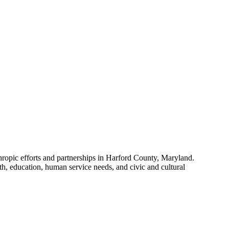
hropic efforts and partnerships in Harford County, Maryland.
, education, human service needs, and civic and cultural