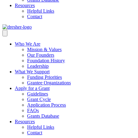
Resources
Helpful Links
Contact
Who We Are
Mission & Values
Our Founders
Foundation History
Leadership
What We Support
Funding Priorities
Grantee Organizations
Apply for a Grant
Guidelines
Grant Cycle
Application Process
FAQs
Grants Database
Resources
Helpful Links
Contact