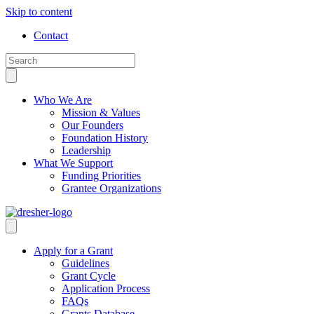
Skip to content
Contact
Who We Are
Mission & Values
Our Founders
Foundation History
Leadership
What We Support
Funding Priorities
Grantee Organizations
Apply for a Grant
Guidelines
Grant Cycle
Application Process
FAQs
Grants Database