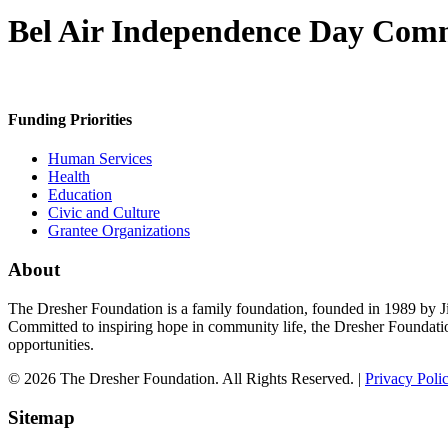
Bel Air Independence Day Com
Funding Priorities
Human Services
Health
Education
Civic and Culture
Grantee Organizations
About
The Dresher Foundation is a family foundation, founded in 1989 by Ji
Committed to inspiring hope in community life, the Dresher Foundati
opportunities.
© 2026 The Dresher Foundation. All Rights Reserved. |
Privacy Poli
Sitemap