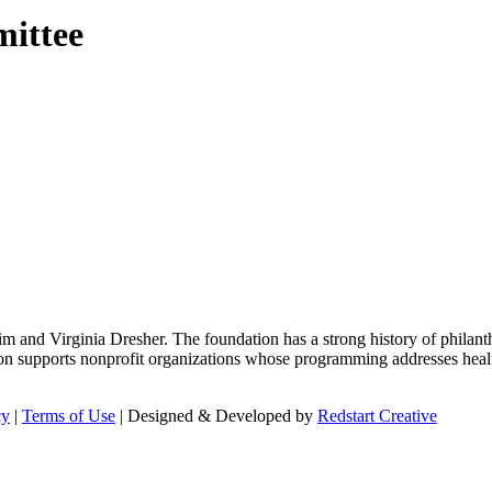
mittee
m and Virginia Dresher. The foundation has a strong history of philant
on supports nonprofit organizations whose programming addresses health
cy
|
Terms of Use
| Designed & Developed by
Redstart Creative