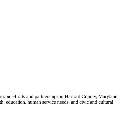
hropic efforts and partnerships in Harford County, Maryland.
, education, human service needs, and civic and cultural