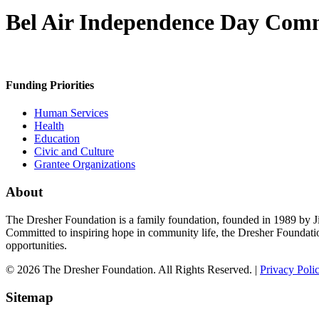
Bel Air Independence Day Com
Funding Priorities
Human Services
Health
Education
Civic and Culture
Grantee Organizations
About
The Dresher Foundation is a family foundation, founded in 1989 by Ji
Committed to inspiring hope in community life, the Dresher Foundati
opportunities.
© 2026 The Dresher Foundation. All Rights Reserved. |
Privacy Poli
Sitemap