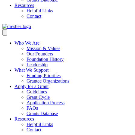
Resources
Helpful Links
Contact
Who We Are
Mission & Values
Our Founders
Foundation History
Leadership
What We Support
Funding Priorities
Grantee Organizations
Apply for a Grant
Guidelines
Grant Cycle
Application Process
FAQs
Grants Database
Resources
Helpful Links
Contact