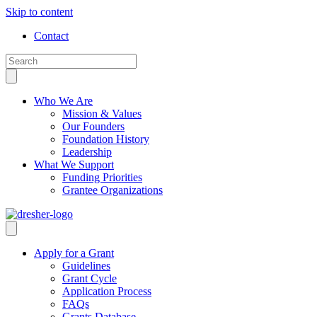
Skip to content
Contact
Who We Are
Mission & Values
Our Founders
Foundation History
Leadership
What We Support
Funding Priorities
Grantee Organizations
Apply for a Grant
Guidelines
Grant Cycle
Application Process
FAQs
Grants Database