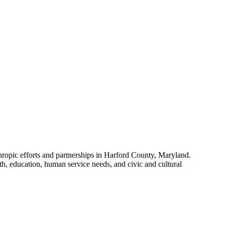
hropic efforts and partnerships in Harford County, Maryland.
, education, human service needs, and civic and cultural