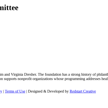
mittee
m and Virginia Dresher. The foundation has a strong history of philant
on supports nonprofit organizations whose programming addresses health
cy
|
Terms of Use
| Designed & Developed by
Redstart Creative