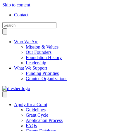
Skip to content
Contact
Who We Are
Mission & Values
Our Founders
Foundation History
Leadership
What We Support
Funding Priorities
Grantee Organizations
Apply for a Grant
Guidelines
Grant Cycle
Application Process
FAQs
Grants Database