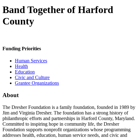
Band Together of Harford
County
Funding Priorities
Human Services
Health
Education
Civic and Culture
Grantee Organizations
About
The Dresher Foundation is a family foundation, founded in 1989 by
Jim and Virginia Dresher. The foundation has a strong history of
philanthropic efforts and partnerships in Harford County, Maryland.
Committed to inspiring hope in community life, the Dresher
Foundation supports nonprofit organizations whose programming
addresses health, education, human service needs, and civic and