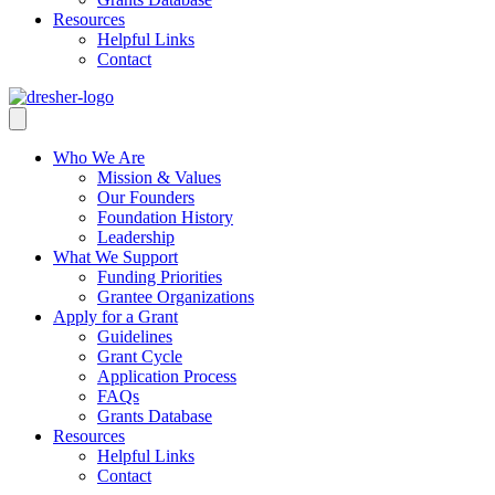
Resources
Helpful Links
Contact
Who We Are
Mission & Values
Our Founders
Foundation History
Leadership
What We Support
Funding Priorities
Grantee Organizations
Apply for a Grant
Guidelines
Grant Cycle
Application Process
FAQs
Grants Database
Resources
Helpful Links
Contact