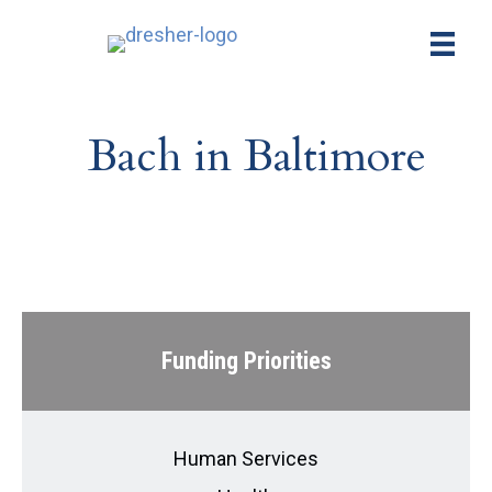
Bach in Baltimore
Funding Priorities
Human Services