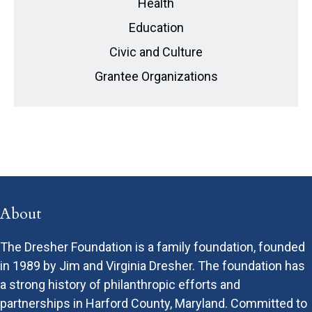
Health
Education
Civic and Culture
Grantee Organizations
About
The Dresher Foundation is a family foundation, founded
in 1989 by Jim and Virginia Dresher. The foundation has
a strong history of philanthropic efforts and
partnerships in Harford County, Maryland. Committed to