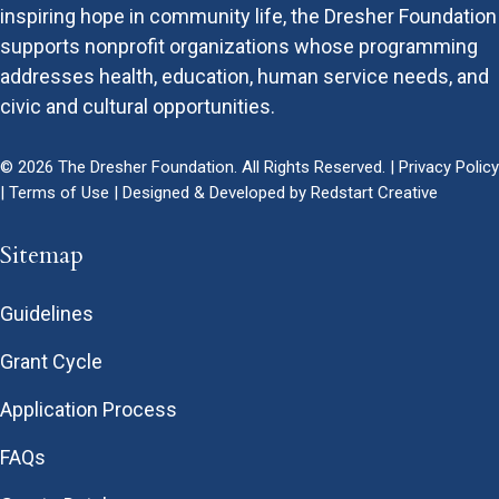
inspiring hope in community life, the Dresher Foundation
supports nonprofit organizations whose programming
addresses health, education, human service needs, and
civic and cultural opportunities.
© 2026 The Dresher Foundation. All Rights Reserved. |
Privacy Policy
|
Terms of Use
| Designed & Developed by
Redstart Creative
Sitemap
Guidelines
Grant Cycle
Application Process
FAQs