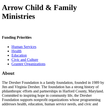
Arrow Child & Family
Ministries
Funding Priorities
Human Services
Health
Education
Civic and Culture
Grantee Organizations
About
The Dresher Foundation is a family foundation, founded in 1989 by
Jim and Virginia Dresher. The foundation has a strong history of
philanthropic efforts and partnerships in Harford County, Maryland.
Committed to inspiring hope in community life, the Dresher
Foundation supports nonprofit organizations whose programming
addresses health, education, human service needs, and civic and