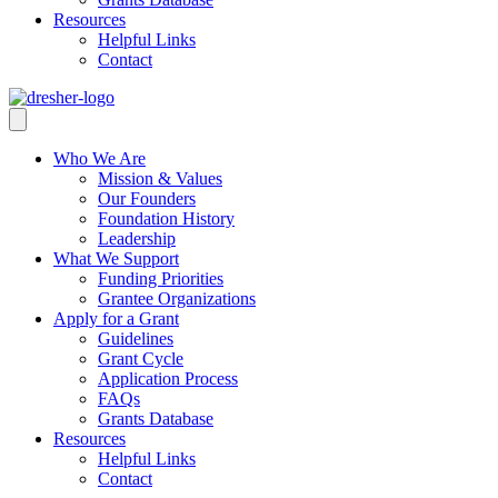
Resources
Helpful Links
Contact
Who We Are
Mission & Values
Our Founders
Foundation History
Leadership
What We Support
Funding Priorities
Grantee Organizations
Apply for a Grant
Guidelines
Grant Cycle
Application Process
FAQs
Grants Database
Resources
Helpful Links
Contact