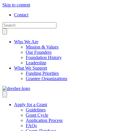
Skip to content
Contact
Who We Are
Mission & Values
Our Founders
Foundation History
Leadership
What We Support
Funding Priorities
Grantee Organizations
Apply for a Grant
Guidelines
Grant Cycle
Application Process
FAQs
Grants Database