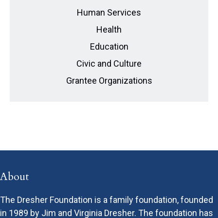
Human Services
Health
Education
Civic and Culture
Grantee Organizations
About
The Dresher Foundation is a family foundation, founded
in 1989 by Jim and Virginia Dresher. The foundation has