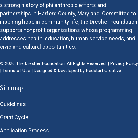
a strong history of philanthropic efforts and
partnerships in Harford County, Maryland. Committed to
inspiring hope in community life, the Dresher Foundation
supports nonprofit organizations whose programming
addresses health, education, human service needs, and
civic and cultural opportunities.
© 2026 The Dresher Foundation. All Rights Reserved. |
Privacy Policy
|
Terms of Use
| Designed & Developed by
Redstart Creative
Sitemap
Guidelines
Grant Cycle
Application Process