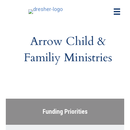
Arrow Child &
Familiy Ministries
Funding Priorities